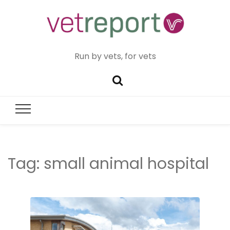
Run by vets, for vets
Tag:
small animal hospital