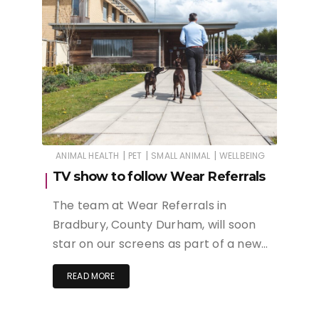
|
|
|
ANIMAL HEALTH
PET
SMALL ANIMAL
WELLBEING
TV show to follow Wear Referrals
The team at Wear Referrals in
Bradbury, County Durham, will soon
star on our screens as part of a new…
READ MORE