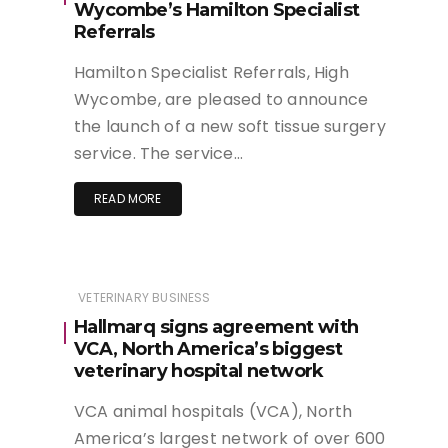
Wycombe’s Hamilton Specialist
Referrals
Hamilton Specialist Referrals, High
Wycombe, are pleased to announce
the launch of a new soft tissue surgery
service. The service…
READ MORE
VETERINARY BUSINESS
Hallmarq signs agreement with
VCA, North America’s biggest
veterinary hospital network
VCA animal hospitals (VCA), North
America’s largest network of over 600