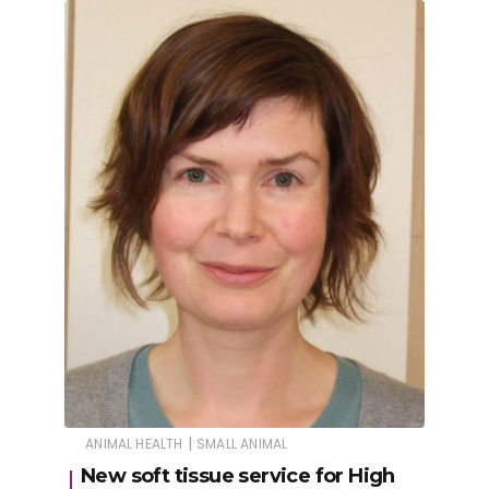
|
ANIMAL HEALTH
SMALL ANIMAL
New soft tissue service for High