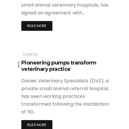
small animal veterinary hospitals, has
signed an agreement with…
READ MORE
CLINICAL
Pioneering pumps transform
veterinary practice
Davies Veterinary Specialists (DVS), a
private small animal referral hospital,
has seen working practices
transformed following the installation
of 50…
READ MORE