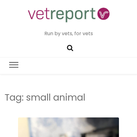
Run by vets, for vets
Tag:
small animal