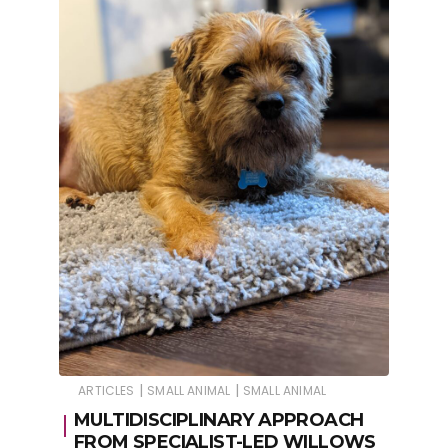
|
|
ARTICLES
SMALL ANIMAL
SMALL ANIMAL
MULTIDISCIPLINARY APPROACH
FROM SPECIALIST-LED WILLOWS