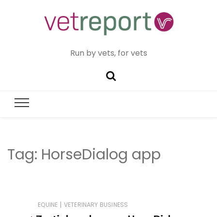
Run by vets, for vets
Tag:
HorseDialog app
|
EQUINE
VETERINARY BUSINESS