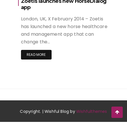
Zoetis launches new HorseDialog
app
London, UK, X February 2014 – Zoetis
has launched a new horse healthcare
and management app that can
change the…
READ MORE
Copyright. | Wishful Blog by
Wishfulthemes