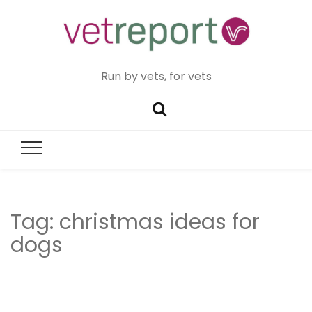
Run by vets, for vets
Tag:
christmas ideas for
dogs