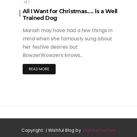
PET
All I Want for Christmas…. is a Well
Trained Dog
Mariah may have had a few things in
mind when she famously sung about
her festive desires but
BowzerWowzers knows…
READ MORE
Copyright. | Wishful Blog by
Wishfulthemes