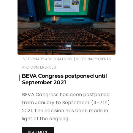
|
VETERINARY ASSOCIATIONS
VETERINARY EVENTS
AND CONFERENCES
BEVA Congress postponed until
September 2021
BEVA Congress has been postponed
from January to September (4-7th)
2021. The decision has been made in
light of the ongoing…
READ MORE