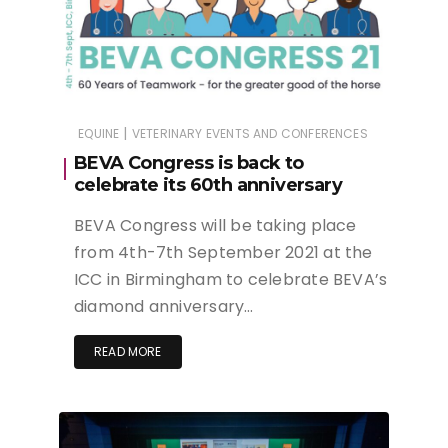
|
EQUINE
VETERINARY EVENTS AND CONFERENCES
BEVA Congress is back to
celebrate its 60th anniversary
BEVA Congress will be taking place
from 4th-7th September 2021 at the
ICC in Birmingham to celebrate BEVA’s
diamond anniversary…
READ MORE