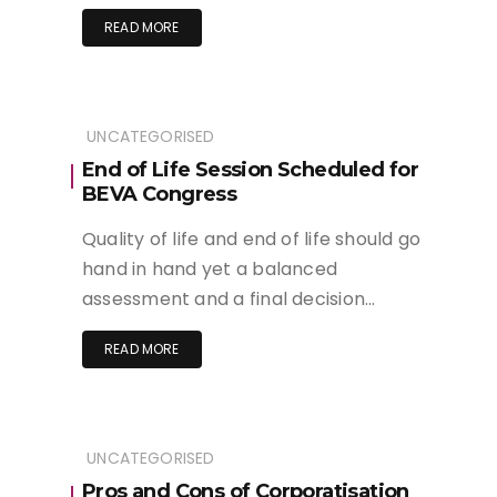
READ MORE
UNCATEGORISED
End of Life Session Scheduled for
BEVA Congress
Quality of life and end of life should go
hand in hand yet a balanced
assessment and a final decision…
READ MORE
UNCATEGORISED
Pros and Cons of Corporatisation