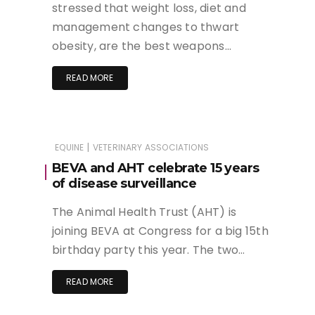
stressed that weight loss, diet and
management changes to thwart
obesity, are the best weapons…
READ MORE
|
EQUINE
VETERINARY ASSOCIATIONS
BEVA and AHT celebrate 15 years
of disease surveillance
The Animal Health Trust (AHT) is
joining BEVA at Congress for a big 15th
birthday party this year. The two…
READ MORE