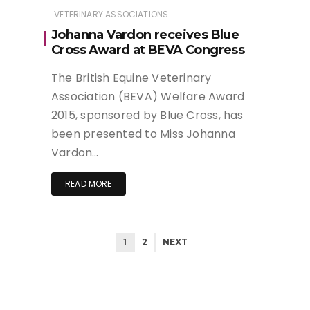
VETERINARY ASSOCIATIONS
Johanna Vardon receives Blue
Cross Award at BEVA Congress
The British Equine Veterinary
Association (BEVA) Welfare Award
2015, sponsored by Blue Cross, has
been presented to Miss Johanna
Vardon…
READ MORE
1
2
NEXT