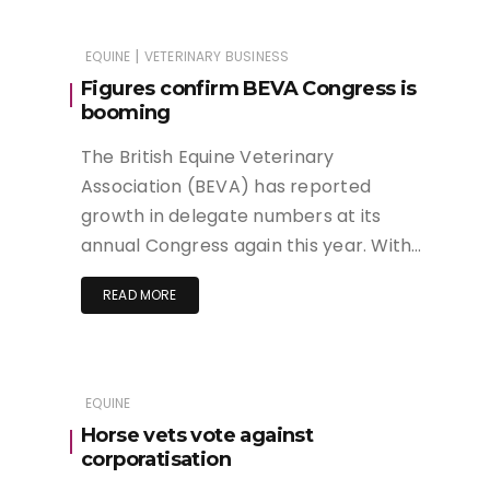
|
EQUINE
VETERINARY BUSINESS
Figures confirm BEVA Congress is
booming
The British Equine Veterinary
Association (BEVA) has reported
growth in delegate numbers at its
annual Congress again this year. With…
READ MORE
EQUINE
Horse vets vote against
corporatisation