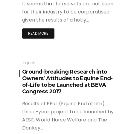
It seems that horse vets are not keen
for their industry to be corporatised
given the results of a hotly…
READ MORE
EQUINE
Ground-breaking Research into
Owners’ Attitudes to Equine End-
of-Life to be Launched at BEVA
Congress 2017
Results of EEoL (Equine End of Life)
three-year project to be launched by
AESE, World Horse Welfare and The
Donkey…