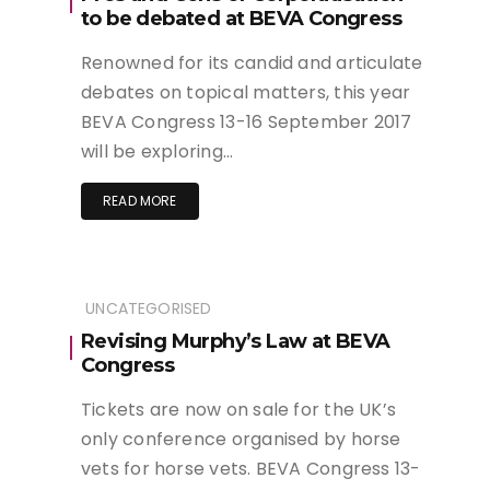
to be debated at BEVA Congress
Renowned for its candid and articulate
debates on topical matters, this year
BEVA Congress 13-16 September 2017
will be exploring…
READ MORE
UNCATEGORISED
Revising Murphy’s Law at BEVA
Congress
Tickets are now on sale for the UK’s
only conference organised by horse
vets for horse vets. BEVA Congress 13-