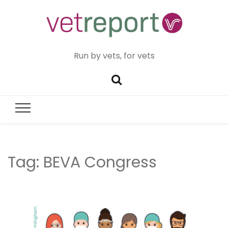
Run by vets, for vets
Tag:
BEVA Congress