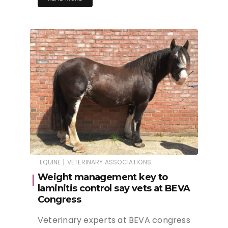
|
EQUINE
VETERINARY ASSOCIATIONS
Weight management key to
laminitis control say vets at BEVA
Congress
Veterinary experts at BEVA congress