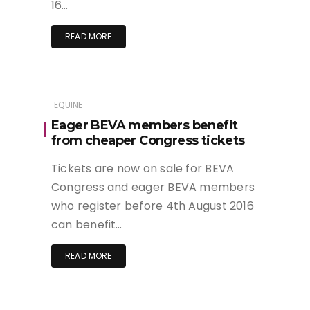
16…
READ MORE
EQUINE
Eager BEVA members benefit
from cheaper Congress tickets
Tickets are now on sale for BEVA
Congress and eager BEVA members
who register before 4th August 2016
can benefit…
READ MORE