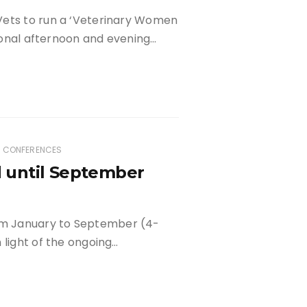
Vets to run a ‘Veterinary Women
tional afternoon and evening…
D CONFERENCES
 until September
m January to September (4-
 light of the ongoing…