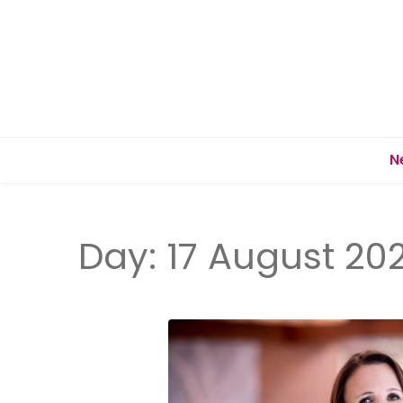
N
Day:
17 August 20