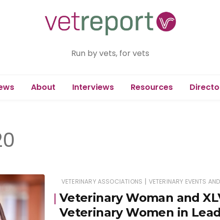
Run by vets, for vets
ews
About
Interviews
Resources
Directo
20
|
VETERINARY ASSOCIATIONS
VETERINARY EVENTS AN
Veterinary Woman and XLV
Veterinary Women in Leade