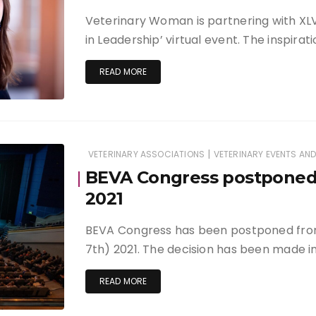
Veterinary Woman is partnering with XL
in Leadership’ virtual event. The inspira
READ MORE
|
VETERINARY ASSOCIATIONS
VETERINARY EVENTS AN
BEVA Congress postponed
2021
BEVA Congress has been postponed fro
7th) 2021. The decision has been made in
READ MORE