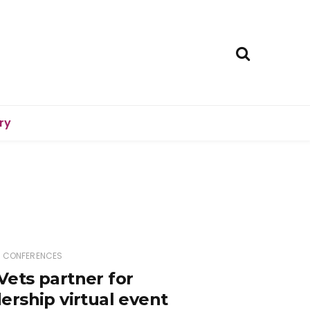
ry
D CONFERENCES
ets partner for
rship virtual event