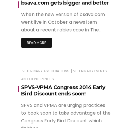
bsava.com gets bigger and better
When the new version of bsava.com
went live in October a news item
about a recent rabies case in The…
READ MORE
|
VETERINARY ASSOCIATIONS
VETERINARY EVENTS
AND CONFERENCES
SPVS-VPMA Congress 2014 Early
Bird Discount ends soon!
SPVS and VPMA are urging practices
to book soon to take advantage of the
Congress Early Bird Discount which