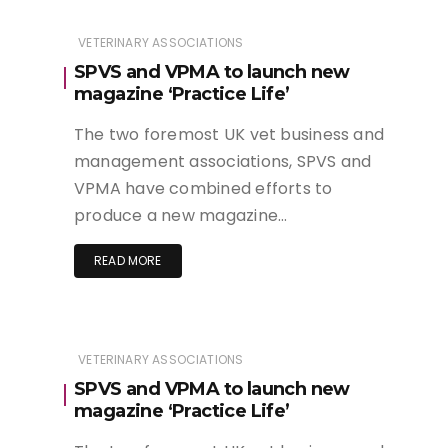
VETERINARY ASSOCIATIONS
SPVS and VPMA to launch new
magazine ‘Practice Life’
The two foremost UK vet business and
management associations, SPVS and
VPMA have combined efforts to
produce a new magazine…
READ MORE
VETERINARY ASSOCIATIONS
SPVS and VPMA to launch new
magazine ‘Practice Life’