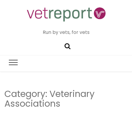
Run by vets, for vets
Category:
Veterinary
Associations