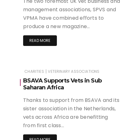
The two foremost UK vet business and
management associations, SPVS and
VPMA have combined efforts to
produce a new magazine…
READ MORE
|
CHARITIES
VETERINARY ASSOCIATIONS
BSAVA Supports Vets in Sub
Saharan Africa
Thanks to support from BSAVA and its
sister association in the Netherlands,
vets across Africa are benefitting
from first class…
READ MORE