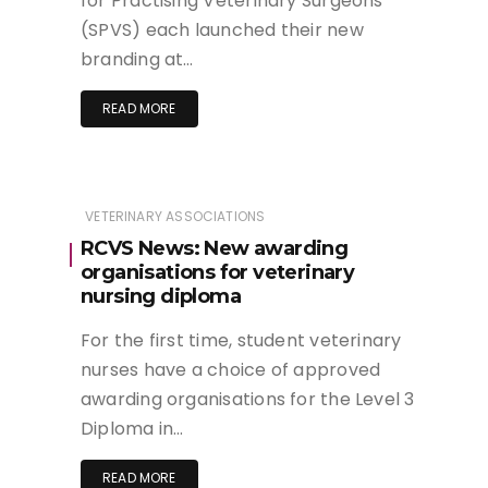
for Practising Veterinary Surgeons
(SPVS) each launched their new
branding at…
READ MORE
VETERINARY ASSOCIATIONS
RCVS News: New awarding
organisations for veterinary
nursing diploma
For the first time, student veterinary
nurses have a choice of approved
awarding organisations for the Level 3
Diploma in…
READ MORE