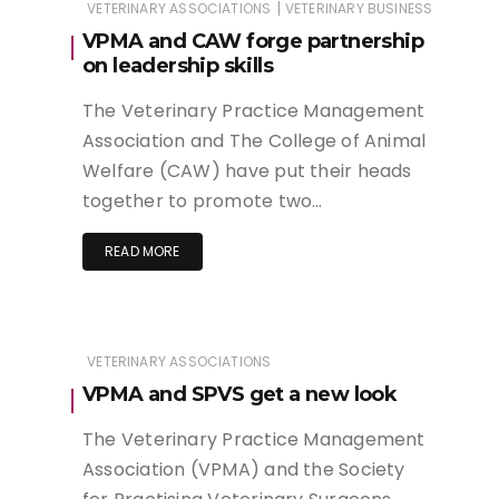
|
VETERINARY ASSOCIATIONS
VETERINARY BUSINESS
VPMA and CAW forge partnership
on leadership skills
The Veterinary Practice Management
Association and The College of Animal
Welfare (CAW) have put their heads
together to promote two…
READ MORE
VETERINARY ASSOCIATIONS
VPMA and SPVS get a new look
The Veterinary Practice Management
Association (VPMA) and the Society