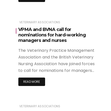
VETERINARY ASSOCIATIONS
VPMA and BVNA call for
nominations for hard-working
managers and nurses
The Veterinary Practice Management
Association and the British Veterinary
Nursing Association have joined forces
to call for nominations for managers…
READ MORE
VETERINARY ASSOCIATIONS