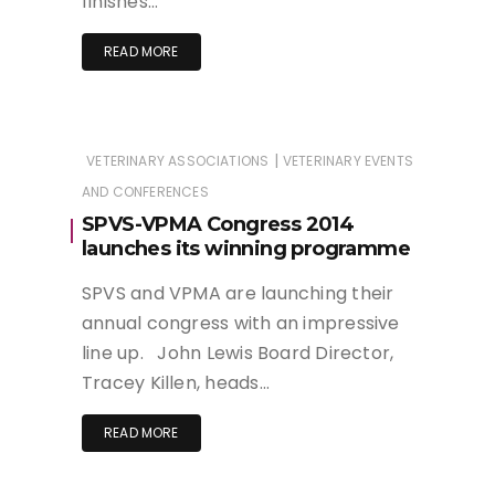
finishes…
READ MORE
|
VETERINARY ASSOCIATIONS
VETERINARY EVENTS
AND CONFERENCES
SPVS-VPMA Congress 2014
launches its winning programme
SPVS and VPMA are launching their
annual congress with an impressive
line up. John Lewis Board Director,
Tracey Killen, heads…
READ MORE