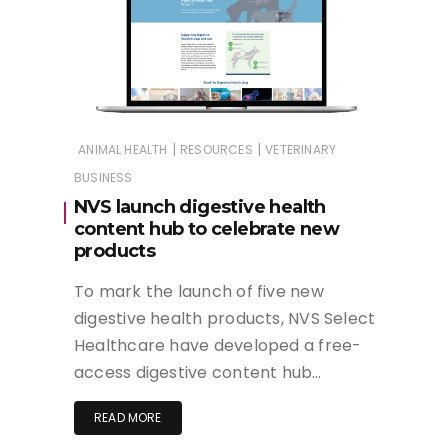
|
|
ANIMAL HEALTH
RESOURCES
VETERINARY
BUSINESS
NVS launch digestive health
content hub to celebrate new
products
To mark the launch of five new
digestive health products, NVS Select
Healthcare have developed a free-
access digestive content hub…
READ MORE