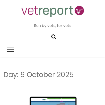
Run by vets, for vets
Day:
9 October 2025