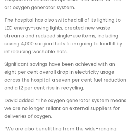
art oxygen generator system.
The hospital has also switched all of its lighting to
LED energy-saving lights, created new waste
streams and reduced single-use items, including
saving 4,000 surgical hats from going to landfill by
introducing washable hats.
Significant savings have been achieved with an
eight per cent overall drop in electricity usage
across the hospital, a seven per cent fuel reduction
and a 12 per cent rise in recycling.
David added: “The oxygen generator system means
we are no longer reliant on external suppliers for
deliveries of oxygen.
“We are also benefitting from the wide-ranging