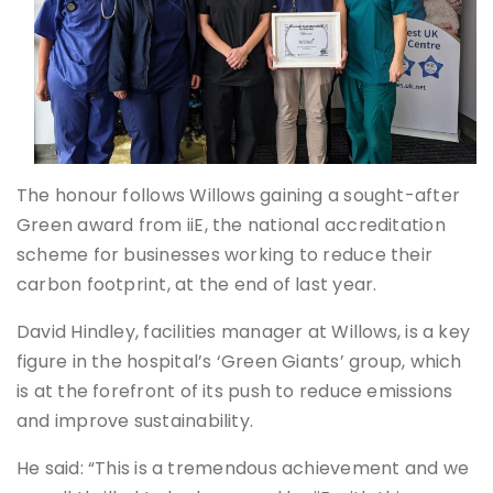
The honour follows Willows gaining a sought-after
Green award from iiE, the national accreditation
scheme for businesses working to reduce their
carbon footprint, at the end of last year.
David Hindley, facilities manager at Willows, is a key
figure in the hospital’s ‘Green Giants’ group, which
is at the forefront of its push to reduce emissions
and improve sustainability.
He said: “This is a tremendous achievement and we