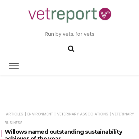
Run by vets, for vets
|
|
|
ARTICLES
ENVIRONMENT
VETERINARY ASSOCIATIONS
VETERINARY
BUSINESS
Willows named outstanding sustainability
achiever of the year