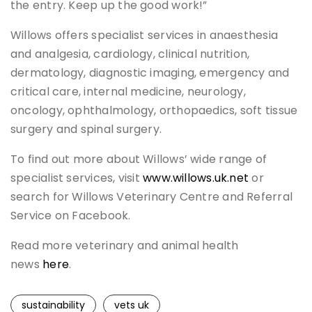
the entry. Keep up the good work!”
Willows offers specialist services in anaesthesia
and analgesia, cardiology, clinical nutrition,
dermatology, diagnostic imaging, emergency and
critical care, internal medicine, neurology,
oncology, ophthalmology, orthopaedics, soft tissue
surgery and spinal surgery.
To find out more about Willows’ wide range of
specialist services, visit
www.willows.uk.net
or
search for Willows Veterinary Centre and Referral
Service on Facebook.
Read more veterinary and animal health
news
here
.
sustainability
vets uk