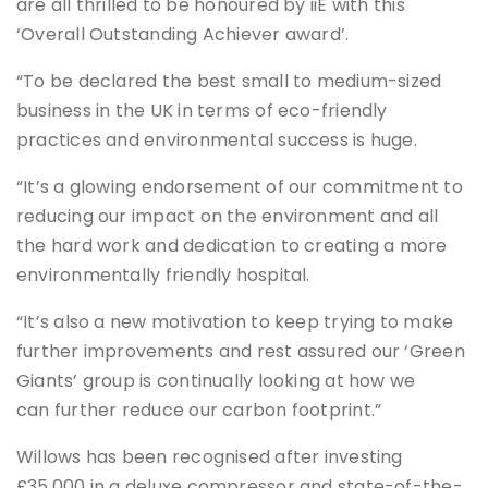
are all thrilled to be honoured by iiE with this
‘Overall Outstanding Achiever award’.
“To be declared the best small to medium-sized
business in the UK in terms of eco-friendly
practices and environmental success is huge.
“It’s a glowing endorsement of our commitment to
reducing our impact on the environment and all
the hard work and dedication to creating a more
environmentally friendly hospital.
“It’s also a new motivation to keep trying to make
further improvements and rest assured our ‘Green
Giants’ group is continually looking at how we
can further reduce our carbon footprint.”
Willows has been recognised after investing
£35,000 in a deluxe compressor and state-of-the-