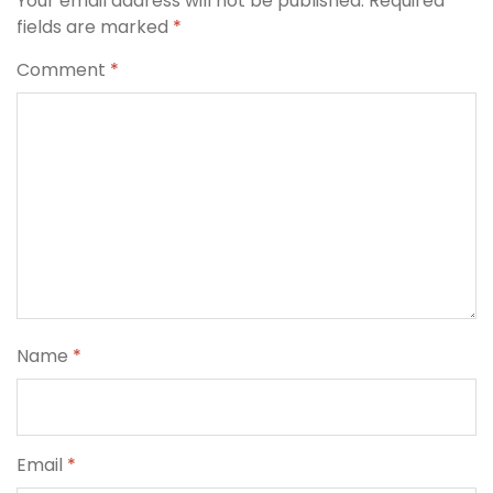
Your email address will not be published.
Required
fields are marked
*
Comment
*
Name
*
Email
*