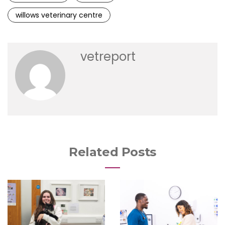
willows veterinary centre
vetreport
Related Posts