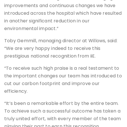
improvements and continuous changes we have
introduced across the hospital which have resulted
in another significant reduction in our
environmental impact.”
Toby Gemmill, managing director at Willows, said:
“We are very happy indeed to receive this
prestigious national recognition from iiE.
“To receive such high praise is a real testament to
the important changes our team has introduced to
cut our carbon footprint and improve our
efficiency.
“It’s been a remarkable effort by the entire team.
To achieve such a successful outcome has taken a
truly united effort, with every member of the team
playing their part to earn this recognition.