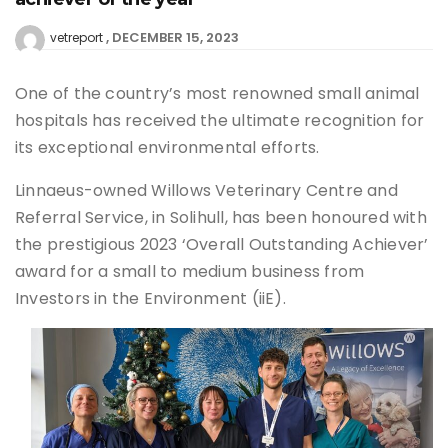
DECEMBER 15, 2023
vetreport
One of the country’s most renowned small animal
hospitals has received the ultimate recognition for
its exceptional environmental efforts.
Linnaeus-owned Willows Veterinary Centre and
Referral Service, in Solihull, has been honoured with
the prestigious 2023 ‘Overall Outstanding Achiever’
award for a small to medium business from
Investors in the Environment (iiE).