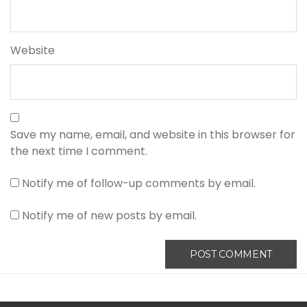
Website
Save my name, email, and website in this browser for
the next time I comment.
Notify me of follow-up comments by email.
Notify me of new posts by email.