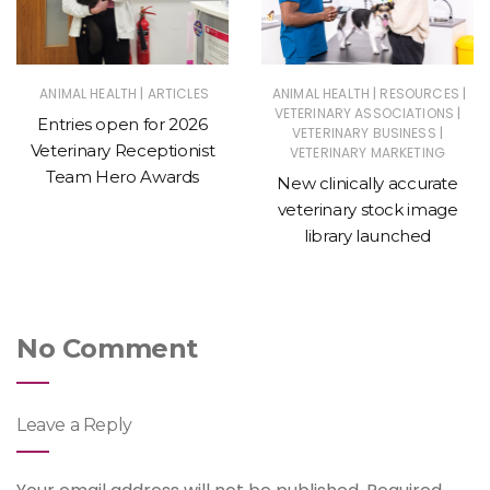
|
|
|
ANIMAL HEALTH
ARTICLES
ANIMAL HEALTH
RESOURCES
|
VETERINARY ASSOCIATIONS
Entries open for 2026
|
VETERINARY BUSINESS
Veterinary Receptionist
VETERINARY MARKETING
Team Hero Awards
New clinically accurate
veterinary stock image
library launched
No Comment
Leave a Reply