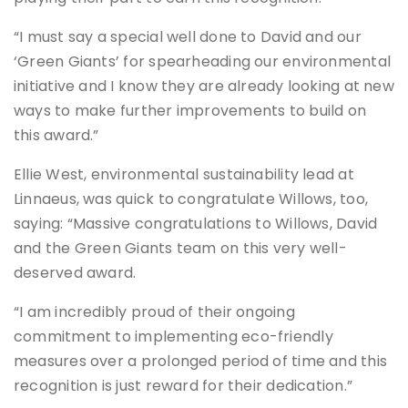
“I must say a special well done to David and our
‘Green Giants’ for spearheading our environmental
initiative and I know they are already looking at new
ways to make further improvements to build on
this award.”
Ellie West, environmental sustainability lead at
Linnaeus, was quick to congratulate Willows, too,
saying: “Massive congratulations to Willows, David
and the Green Giants team on this very well-
deserved award.
“I am incredibly proud of their ongoing
commitment to implementing eco-friendly
measures over a prolonged period of time and this
recognition is just reward for their dedication.”