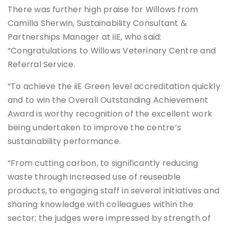
There was further high praise for Willows from
Camilla Sherwin, Sustainability Consultant &
Partnerships Manager at iiE, who said:
“Congratulations to Willows Veterinary Centre and
Referral Service.
“To achieve the iiE Green level accreditation quickly
and to win the Overall Outstanding Achievement
Award is worthy recognition of the excellent work
being undertaken to improve the centre’s
sustainability performance.
“From cutting carbon, to significantly reducing
waste through increased use of reuseable
products, to engaging staff in several initiatives and
sharing knowledge with colleagues within the
sector; the judges were impressed by strength of