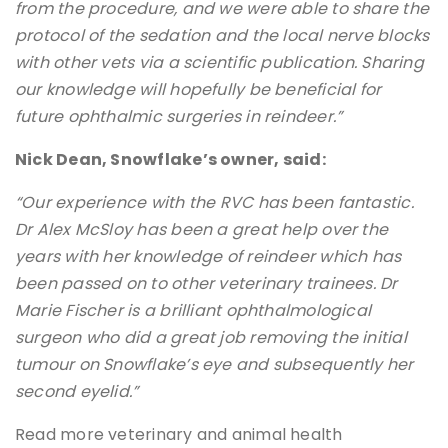
from the procedure, and we were able to share the
protocol of the sedation and the local nerve blocks
with other vets via a scientific publication. Sharing
our knowledge will hopefully be beneficial for
future ophthalmic surgeries in reindeer.”
Nick Dean, Snowflake’s owner, said:
“Our experience with the RVC has been fantastic.
Dr Alex McSloy has been a great help over the
years with her knowledge of reindeer which has
been passed on to other veterinary trainees. Dr
Marie Fischer is a brilliant ophthalmological
surgeon who did a great job removing the initial
tumour on Snowflake’s eye and subsequently her
second eyelid.”
Read more veterinary and animal health