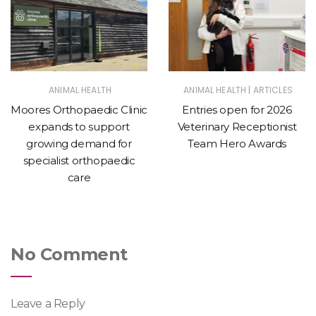
|
ANIMAL HEALTH
ANIMAL HEALTH
ARTICLES
Moores Orthopaedic Clinic
Entries open for 2026
expands to support
Veterinary Receptionist
growing demand for
Team Hero Awards
specialist orthopaedic
care
No Comment
Leave a Reply