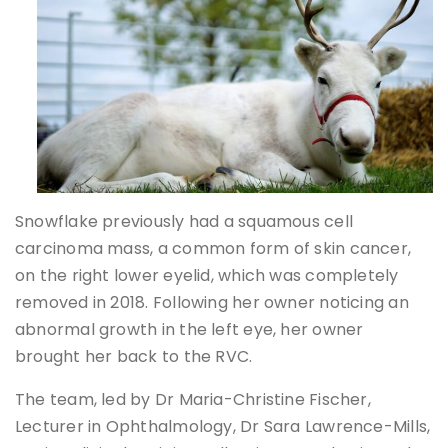
Snowflake previously had a squamous cell
carcinoma mass, a common form of skin cancer,
on the right lower eyelid, which was completely
removed in 2018. Following her owner noticing an
abnormal growth in the left eye, her owner
brought her back to the RVC.
The team, led by Dr Maria-Christine Fischer,
Lecturer in Ophthalmology, Dr Sara Lawrence-Mills,