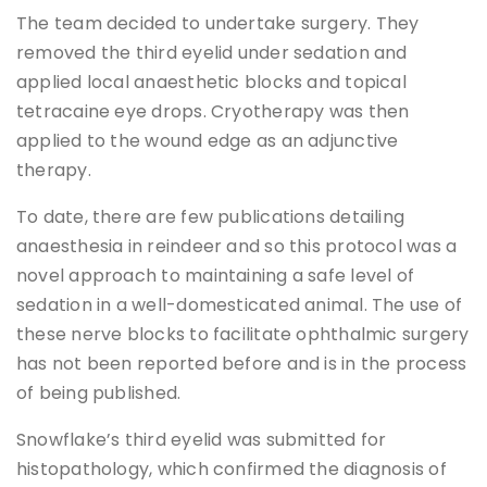
The team decided to undertake surgery. They
removed the third eyelid under sedation and
applied local anaesthetic blocks and topical
tetracaine eye drops. Cryotherapy was then
applied to the wound edge as an adjunctive
therapy.
To date, there are few publications detailing
anaesthesia in reindeer and so this protocol was a
novel approach to maintaining a safe level of
sedation in a well-domesticated animal. The use of
these nerve blocks to facilitate ophthalmic surgery
has not been reported before and is in the process
of being published.
Snowflake’s third eyelid was submitted for
histopathology, which confirmed the diagnosis of