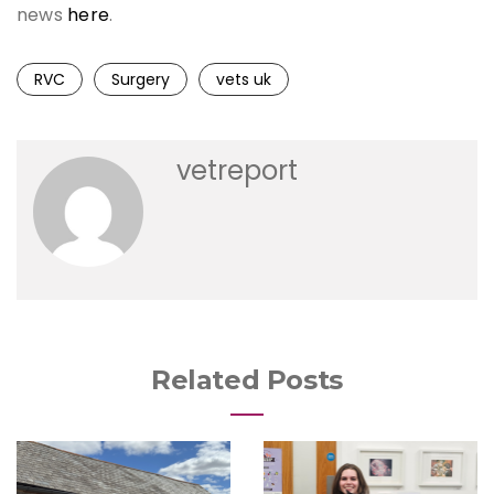
news
here
.
RVC
Surgery
vets uk
vetreport
Related Posts