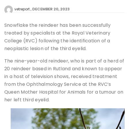
DECEMBER 20, 2023
vetreport
Snowflake the reindeer has been successfully
treated by specialists at the Royal Veterinary
College (RVC) following the identification of a
neoplastic lesion of the third eyelid.
The nine-year-old reindeer, who is part of a herd of
20 reindeer based in Rutland and known to appear
in a host of television shows, received treatment
from the Ophthalmology Service at the RVC’s
Queen Mother Hospital for Animals for a tumour on
her left third eyelid.