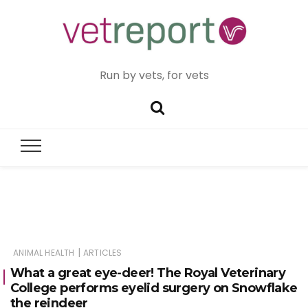
Run by vets, for vets
|
ANIMAL HEALTH
ARTICLES
What a great eye-deer! The Royal Veterinary
College performs eyelid surgery on Snowflake
the reindeer