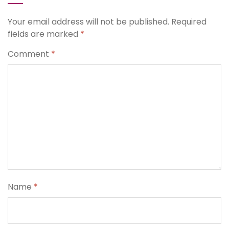
Your email address will not be published.
Required
fields are marked
*
Comment
*
Name
*