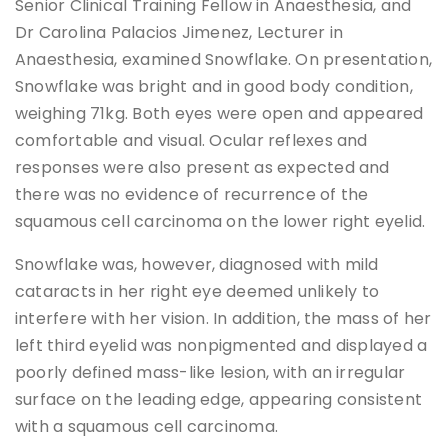
Senior Clinical Training Fellow in Anaesthesia, and
Dr Carolina Palacios Jimenez, Lecturer in
Anaesthesia, examined Snowflake. On presentation,
Snowflake was bright and in good body condition,
weighing 71kg. Both eyes were open and appeared
comfortable and visual. Ocular reflexes and
responses were also present as expected and
there was no evidence of recurrence of the
squamous cell carcinoma on the lower right eyelid.
Snowflake was, however, diagnosed with mild
cataracts in her right eye deemed unlikely to
interfere with her vision. In addition, the mass of her
left third eyelid was nonpigmented and displayed a
poorly defined mass-like lesion, with an irregular
surface on the leading edge, appearing consistent
with a squamous cell carcinoma.