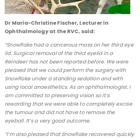
Dr Maria-Christine Fischer, Lecturer in
Ophthalmology at the RVC, said:
“Snowflake had a cancerous mass on her third eye
lid. Surgical removal of the third eyelid in a
Reindeer has not been reported before. We were
pleased that we could perform the surgery with
Snowflake under a standing sedation and with
using local anaesthetics. As an ophthalmologist, I
am committed to preserving vision so it’s
rewarding that we were able to completely excise
the tumour and did not have to remove the
eyeball. It’s a very good outcome.
“I’m also pleased that Snowflake recovered quickly