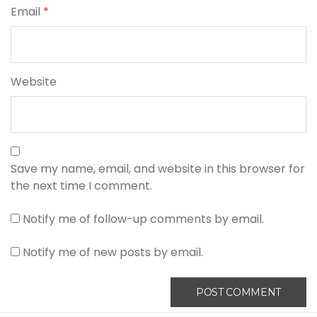
Email
*
Website
Save my name, email, and website in this browser for
the next time I comment.
Notify me of follow-up comments by email.
Notify me of new posts by email.