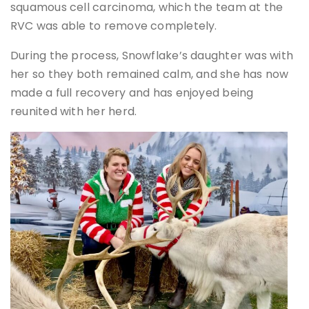
squamous cell carcinoma, which the team at the
RVC was able to remove completely.
During the process, Snowflake’s daughter was with
her so they both remained calm, and she has now
made a full recovery and has enjoyed being
reunited with her herd.