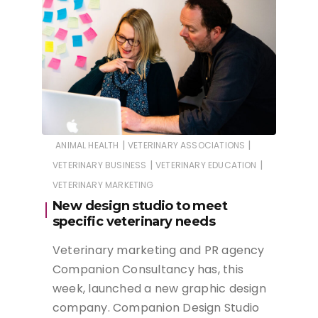
|
|
ANIMAL HEALTH
VETERINARY ASSOCIATIONS
|
|
VETERINARY BUSINESS
VETERINARY EDUCATION
VETERINARY MARKETING
New design studio to meet
specific veterinary needs
Veterinary marketing and PR agency
Companion Consultancy has, this
week, launched a new graphic design
company. Companion Design Studio