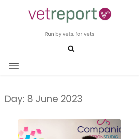
Run by vets, for vets
Day:
8 June 2023