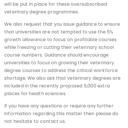
will be put in place for these oversubscribed
veterinary degree programmes.
We also request that you issue guidance to ensure
that universities are not tempted to use the 5%
growth allowance to focus on profitable courses
while freezing or cutting their veterinary school
course numbers. Guidance should encourage
universities to focus on growing their veterinary
degree courses to address the critical workforce
shortage. We also ask that veterinary degrees are
included in the recently proposed 5,000 extra
places for health sciences.
If you have any questions or require any further
information regarding this matter then please do
not hesitate to contact us.