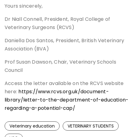
Yours sincerely,
Dr Niall Connell, President, Royal College of
Veterinary Surgeons (RCVS)
Daniella Dos Santos, President, British Veterinary
Association (BVA)
Prof Susan Dawson, Chair, Veterinary Schools
Council
Access the letter available on the RCVS website
here:
https://www.rcvs.org.uk/document-
library/letter-to-the-department-of-education-
regarding-a-potential-cap/
Veterinary education
VETERINARY STUDENTS