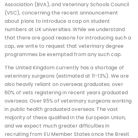
Association (BVA), and Veterinary Schools Council
(VSC), concerning the recent announcement
about plans to introduce a cap on student
numbers at UK universities. While we understand
that there are good reasons for introducing such a
cap, we write to request that veterinary degree
programmes be exempted from any such cap.
The United Kingdom currently has a shortage of
veterinary surgeons (estimated at 11-13%). We are
also heavily reliant on overseas graduates; over
60% of vets registering in recent years graduated
overseas. Over 95% of veterinary surgeons working
in public health graduated overseas. The vast
majority of these qualified in the European Union,
and we expect much greater difficulties in
recruiting from EU Member States once the Brexit