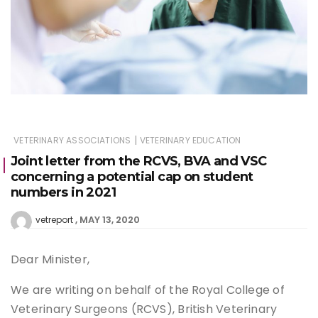
|
VETERINARY ASSOCIATIONS
VETERINARY EDUCATION
Joint letter from the RCVS, BVA and VSC
concerning a potential cap on student
numbers in 2021
MAY 13, 2020
vetreport
Dear Minister,
We are writing on behalf of the Royal College of
Veterinary Surgeons (RCVS), British Veterinary