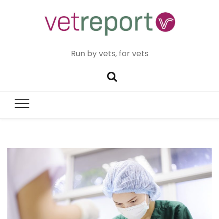
Run by vets, for vets