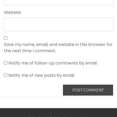
Website
Save my name, email, and website in this browser for
the next time I comment.
Notify me of follow-up comments by email.
Notify me of new posts by email.