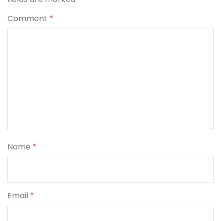
Comment
*
Name
*
Email
*