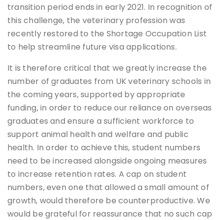
transition period ends in early 2021. In recognition of
this challenge, the veterinary profession was
recently restored to the Shortage Occupation List
to help streamline future visa applications.
It is therefore critical that we greatly increase the
number of graduates from UK veterinary schools in
the coming years, supported by appropriate
funding, in order to reduce our reliance on overseas
graduates and ensure a sufficient workforce to
support animal health and welfare and public
health. In order to achieve this, student numbers
need to be increased alongside ongoing measures
to increase retention rates. A cap on student
numbers, even one that allowed a small amount of
growth, would therefore be counterproductive. We
would be grateful for reassurance that no such cap