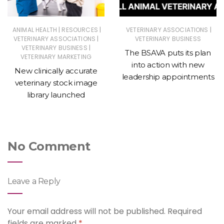
|
|
|
ANIMAL HEALTH
RESOURCES
VETERINARY ASSOCIATIONS
|
VETERINARY ASSOCIATIONS
VETERINARY BUSINESS
|
VETERINARY BUSINESS
The BSAVA puts its plan
VETERINARY MARKETING
into action with new
New clinically accurate
leadership appointments
veterinary stock image
library launched
No Comment
Leave a Reply
Your email address will not be published.
Required
fields are marked
*