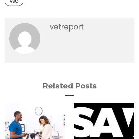
VSC
vetreport
Related Posts