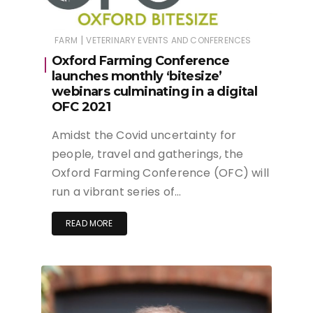
|
FARM
VETERINARY EVENTS AND CONFERENCES
Oxford Farming Conference
launches monthly ‘bitesize’
webinars culminating in a digital
OFC 2021
Amidst the Covid uncertainty for
people, travel and gatherings, the
Oxford Farming Conference (OFC) will
run a vibrant series of…
READ MORE