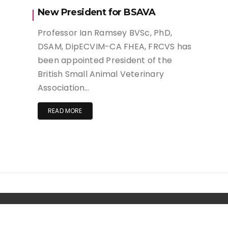
New President for BSAVA
Professor Ian Ramsey BVSc, PhD,
DSAM, DipECVIM-CA FHEA, FRCVS has
been appointed President of the
British Small Animal Veterinary
Association…
READ MORE
Copyright. | Wishful Blog by
Wishfulthemes