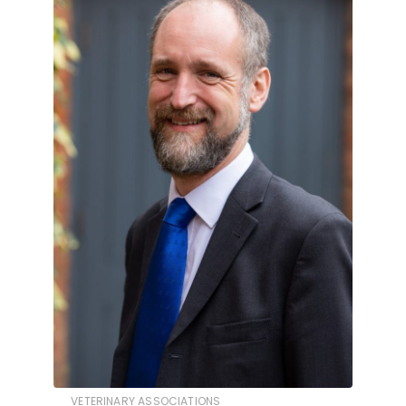
VETERINARY ASSOCIATIONS