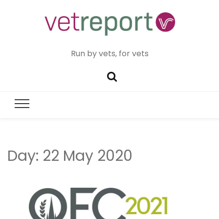
Run by vets, for vets
Day:
22 May 2020