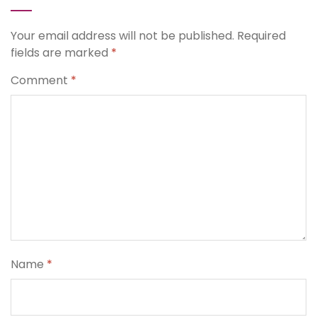
Your email address will not be published.
Required
fields are marked
*
Comment
*
Name
*