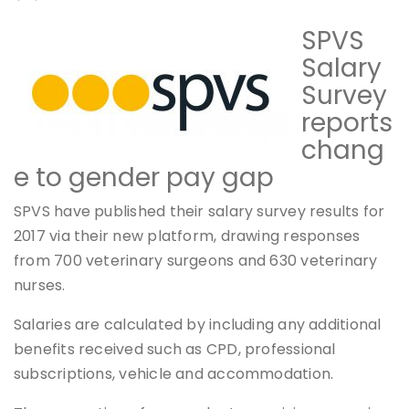
SPVS
Salary
Survey
reports
chang
e to gender pay gap
SPVS have published their salary survey results for
2017 via their new platform, drawing responses
from 700 veterinary surgeons and 630 veterinary
nurses.
Salaries are calculated by including any additional
benefits received such as CPD, professional
subscriptions, vehicle and accommodation.