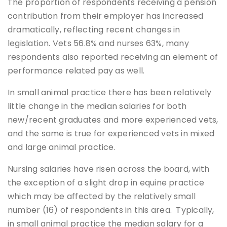
The proportion of respondents receiving a pension
contribution from their employer has increased
dramatically, reflecting recent changes in
legislation. Vets 56.8% and nurses 63%, many
respondents also reported receiving an element of
performance related pay as well.
In small animal practice there has been relatively
little change in the median salaries for both
new/recent graduates and more experienced vets,
and the same is true for experienced vets in mixed
and large animal practice.
Nursing salaries have risen across the board, with
the exception of a slight drop in equine practice
which may be affected by the relatively small
number (16) of respondents in this area. Typically,
in small animal practice the median salary for a