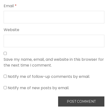
Email
*
Website
Save my name, email, and website in this browser for
the next time I comment.
Notify me of follow-up comments by email.
Notify me of new posts by email.