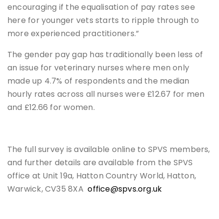
encouraging if the equalisation of pay rates see
here for younger vets starts to ripple through to
more experienced practitioners.”
The gender pay gap has traditionally been less of
an issue for veterinary nurses where men only
made up 4.7% of respondents and the median
hourly rates across all nurses were £12.67 for men
and £12.66 for women.
The full survey is available online to SPVS members,
and further details are available from the SPVS
office at Unit 19a, Hatton Country World, Hatton,
Warwick, CV35 8XA
office@spvs.org.uk