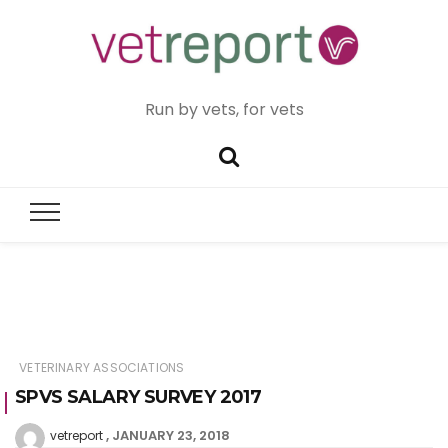
Run by vets, for vets
VETERINARY ASSOCIATIONS
SPVS SALARY SURVEY 2017
JANUARY 23, 2018
vetreport