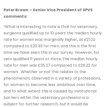
Peter Brown – Senior Vice President of SPVS
comments:
“What is interesting to note is that for veterinary
surgeons qualified up to 10 years the median hourly
rate for women was marginally higher, at £21.02
compared to £20.93 for men, and this is the first
time we have seen this in our survey. However, for
vets qualified 11 years or more, the median hourly
rate for men was £35.27 compared to £28.22 for
women. Whether or not this relates to the
phenomenon, observed in a variety of professions,
for women to become less ambitious over time,
and to what extent this is caused by institutional
barriers within the veterinary profession is a
subject for further research, but it would be