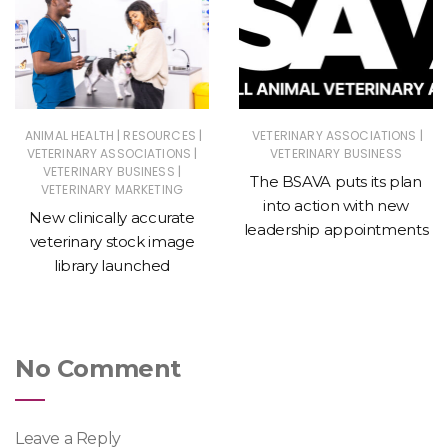
|
|
|
ANIMAL HEALTH
RESOURCES
VETERINARY ASSOCIATIONS
|
VETERINARY ASSOCIATIONS
VETERINARY BUSINESS
|
VETERINARY BUSINESS
The BSAVA puts its plan
VETERINARY MARKETING
into action with new
New clinically accurate
leadership appointments
veterinary stock image
library launched
No Comment
Leave a Reply