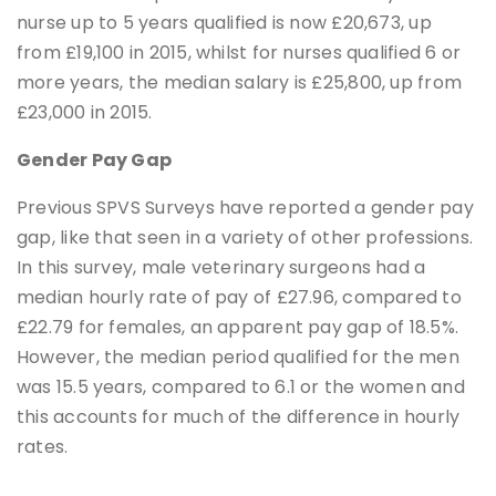
nurse up to 5 years qualified is now £20,673, up
from £19,100 in 2015, whilst for nurses qualified 6 or
more years, the median salary is £25,800, up from
£23,000 in 2015.
Gender Pay Gap
Previous SPVS Surveys have reported a gender pay
gap, like that seen in a variety of other professions.
In this survey, male veterinary surgeons had a
median hourly rate of pay of £27.96, compared to
£22.79 for females, an apparent pay gap of 18.5%.
However, the median period qualified for the men
was 15.5 years, compared to 6.1 or the women and
this accounts for much of the difference in hourly
rates.