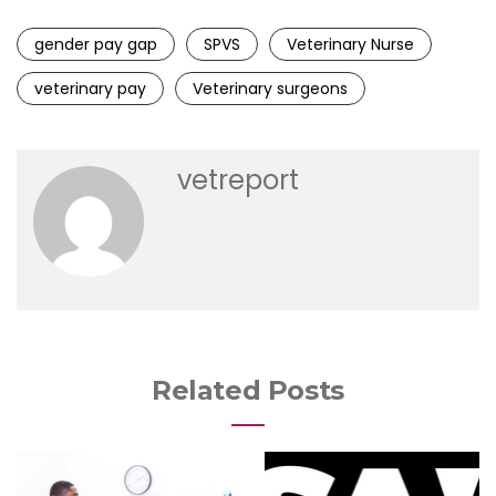
gender pay gap
SPVS
Veterinary Nurse
veterinary pay
Veterinary surgeons
vetreport
Related Posts