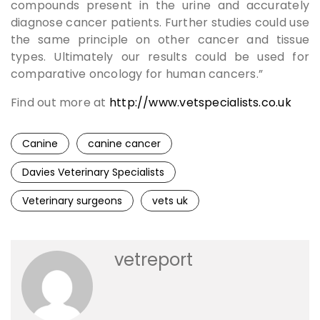
compounds present in the urine and accurately
diagnose cancer patients. Further studies could use
the same principle on other cancer and tissue
types. Ultimately our results could be used for
comparative oncology for human cancers.”
Find out more at
http://www.vetspecialists.co.uk
Canine
canine cancer
Davies Veterinary Specialists
Veterinary surgeons
vets uk
vetreport