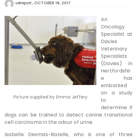
OCTOBER 18, 2017
vetreport
An
Oncology
Specialist at
Davies
Veterinary
Specialists
(Davies) in
Hertfordshir
e has
embarked
on a study
Picture supplied by Emma Jeffery
to
determine if
dogs can be trained to detect canine transitional
cell carcinoma in the odour of urine.
Isabelle Desmas-Bazelle, who is one of three