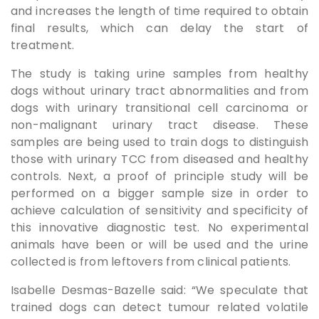
and increases the length of time required to obtain
final results, which can delay the start of
treatment.
The study is taking urine samples from healthy
dogs without urinary tract abnormalities and from
dogs with urinary transitional cell carcinoma or
non-malignant urinary tract disease. These
samples are being used to train dogs to distinguish
those with urinary TCC from diseased and healthy
controls. Next, a proof of principle study will be
performed on a bigger sample size in order to
achieve calculation of sensitivity and specificity of
this innovative diagnostic test. No experimental
animals have been or will be used and the urine
collected is from leftovers from clinical patients.
Isabelle Desmas-Bazelle said: “We speculate that
trained dogs can detect tumour related volatile