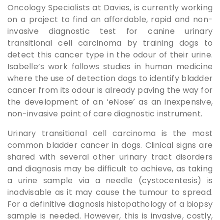
Oncology Specialists at Davies, is currently working
on a project to find an affordable, rapid and non-
invasive diagnostic test for canine urinary
transitional cell carcinoma by training dogs to
detect this cancer type in the odour of their urine.
Isabelle’s work follows studies in human medicine
where the use of detection dogs to identify bladder
cancer from its odour is already paving the way for
the development of an ‘eNose’ as an inexpensive,
non-invasive point of care diagnostic instrument.
Urinary transitional cell carcinoma is the most
common bladder cancer in dogs. Clinical signs are
shared with several other urinary tract disorders
and diagnosis may be difficult to achieve, as taking
a urine sample via a needle (cystocentesis) is
inadvisable as it may cause the tumour to spread.
For a definitive diagnosis histopathology of a biopsy
sample is needed. However, this is invasive, costly,