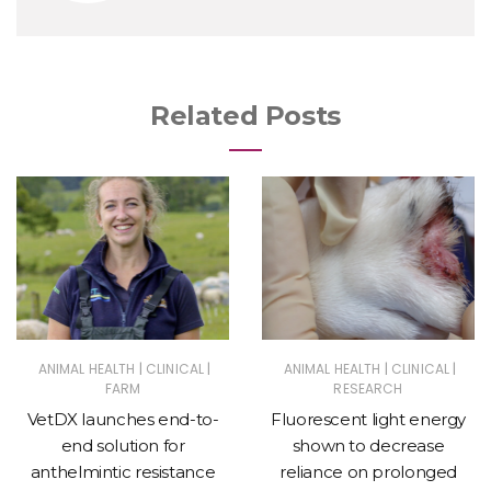
Related Posts
|
|
|
|
ANIMAL HEALTH
CLINICAL
ANIMAL HEALTH
CLINICAL
FARM
RESEARCH
VetDX launches end-to-
Fluorescent light energy
end solution for
shown to decrease
anthelmintic resistance
reliance on prolonged