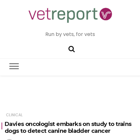
Run by vets, for vets
CLINICAL
Davies oncologist embarks on study to trains
dogs to detect canine bladder cancer