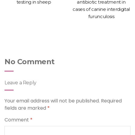
testing in sheep
antibiotic treatment in
cases of canine interdigital
furunculosis
No Comment
Leave a Reply
Your email address will not be published.
Required
fields are marked
*
Comment
*