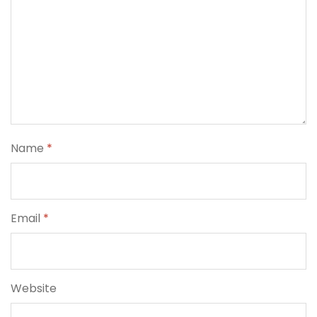
Name
*
Email
*
Website