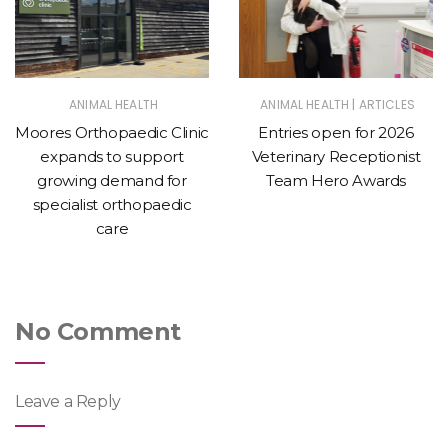
|
ANIMAL HEALTH
ANIMAL HEALTH
ARTICLES
Moores Orthopaedic Clinic
Entries open for 2026
expands to support
Veterinary Receptionist
growing demand for
Team Hero Awards
specialist orthopaedic
care
No Comment
Leave a Reply