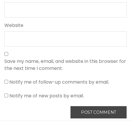
Website
Save my name, email, and website in this browser for
the next time I comment.
Notify me of follow-up comments by email.
Notify me of new posts by email.