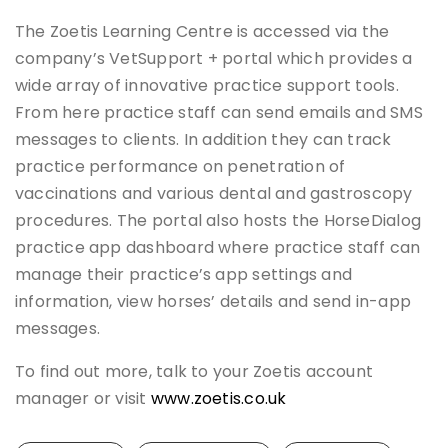
The Zoetis Learning Centre is accessed via the
company’s VetSupport + portal which provides a
wide array of innovative practice support tools.
From here practice staff can send emails and SMS
messages to clients. In addition they can track
practice performance on penetration of
vaccinations and various dental and gastroscopy
procedures. The portal also hosts the HorseDialog
practice app dashboard where practice staff can
manage their practice’s app settings and
information, view horses’ details and send in-app
messages.
To find out more, talk to your Zoetis account
manager or visit
www.zoetis.co.uk