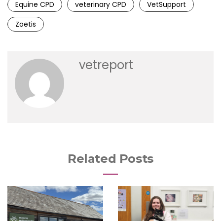
Equine CPD
veterinary CPD
VetSupport
Zoetis
vetreport
Related Posts