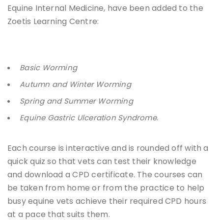
Equine Internal Medicine, have been added to the
Zoetis Learning Centre:
Basic Worming
Autumn and Winter Worming
Spring and Summer Worming
Equine Gastric Ulceration Syndrome.
Each course is interactive and is rounded off with a
quick quiz so that vets can test their knowledge
and download a CPD certificate. The courses can
be taken from home or from the practice to help
busy equine vets achieve their required CPD hours
at a pace that suits them.