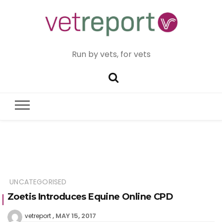
Run by vets, for vets
UNCATEGORISED
Zoetis Introduces Equine Online CPD
MAY 15, 2017
vetreport