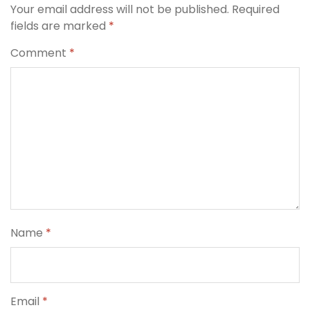
Your email address will not be published.
Required
fields are marked
*
Comment
*
Name
*
Email
*