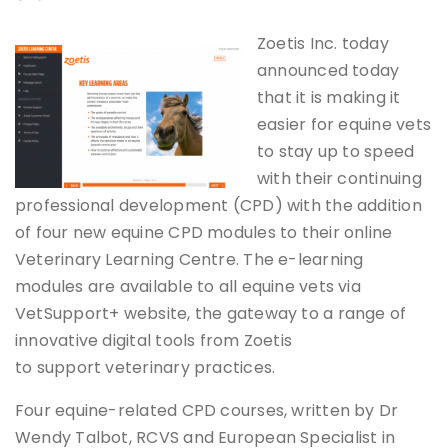
Zoetis Inc. today
announced today
that it is making it
easier for equine vets
to stay up to speed
with their continuing
professional development (CPD) with the addition
of four new equine CPD modules to their online
Veterinary Learning Centre. The e-learning
modules are available to all equine vets via
VetSupport+ website, the gateway to a range of
innovative digital tools from Zoetis
to support veterinary practices.
Four equine-related CPD courses, written by Dr
Wendy Talbot, RCVS and European Specialist in