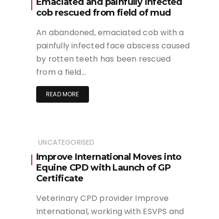
Emaciated and painfully infected
cob rescued from field of mud
An abandoned, emaciated cob with a
painfully infected face abscess caused
by rotten teeth has been rescued
from a field…
READ MORE
UNCATEGORISED
Improve International Moves into
Equine CPD with Launch of GP
Certificate
Veterinary CPD provider Improve
International, working with ESVPS and