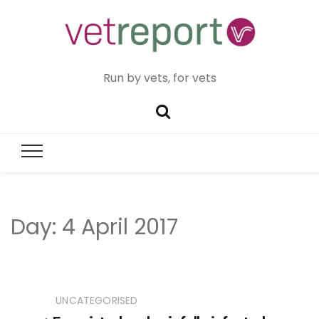
Run by vets, for vets
Day:
4 April 2017
UNCATEGORISED