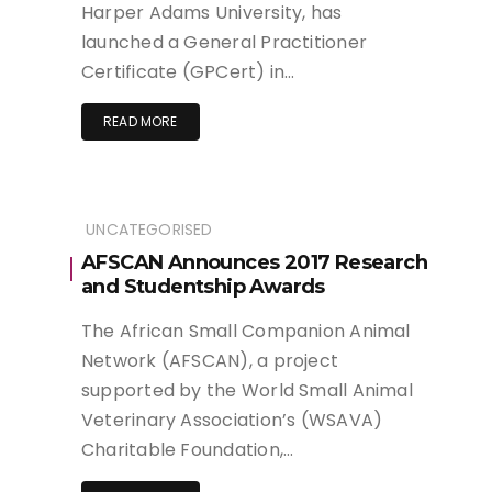
Harper Adams University, has
launched a General Practitioner
Certificate (GPCert) in…
READ MORE
UNCATEGORISED
AFSCAN Announces 2017 Research
and Studentship Awards
The African Small Companion Animal
Network (AFSCAN), a project
supported by the World Small Animal
Veterinary Association’s (WSAVA)
Charitable Foundation,…