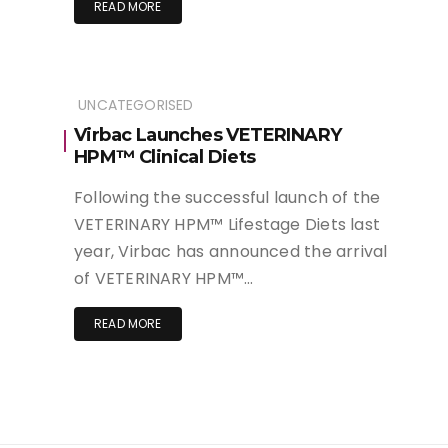
READ MORE
UNCATEGORISED
Virbac Launches VETERINARY
HPM™ Clinical Diets
Following the successful launch of the
VETERINARY HPM™ Lifestage Diets last
year, Virbac has announced the arrival
of VETERINARY HPM™…
READ MORE