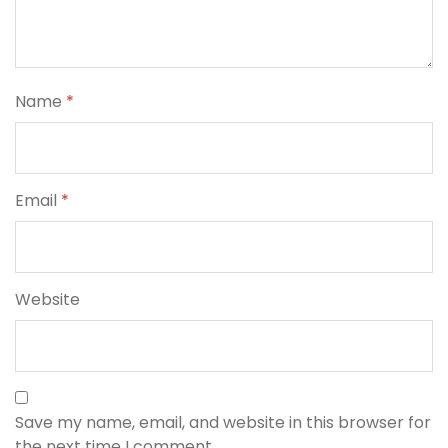
Name
*
Email
*
Website
Save my name, email, and website in this browser for
the next time I comment.