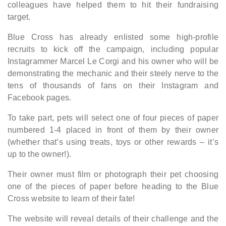
colleagues have helped them to hit their fundraising
target.
Blue Cross has already enlisted some high-profile
recruits to kick off the campaign, including popular
Instagrammer Marcel Le Corgi and his owner who will be
demonstrating the mechanic and their steely nerve to the
tens of thousands of fans on their Instagram and
Facebook pages.
To take part, pets will select one of four pieces of paper
numbered 1-4 placed in front of them by their owner
(whether that’s using treats, toys or other rewards – it’s
up to the owner!).
Their owner must film or photograph their pet choosing
one of the pieces of paper before heading to the Blue
Cross website to learn of their fate!
The website will reveal details of their challenge and the