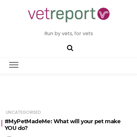
Run by vets, for vets
UNCATEGORISED
#MyPetMadeMe: What will your pet make
YOU do?