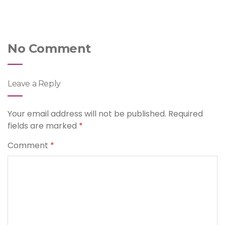
No Comment
Leave a Reply
Your email address will not be published.
Required
fields are marked
*
Comment
*