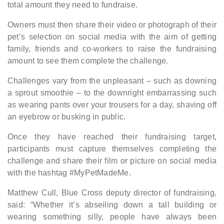
total amount they need to fundraise.
Owners must then share their video or photograph of their
pet’s selection on social media with the aim of getting
family, friends and co-workers to raise the fundraising
amount to see them complete the challenge.
Challenges vary from the unpleasant – such as downing
a sprout smoothie – to the downright embarrassing such
as wearing pants over your trousers for a day, shaving off
an eyebrow or busking in public.
Once they have reached their fundraising target,
participants must capture themselves completing the
challenge and share their film or picture on social media
with the hashtag #MyPetMadeMe.
Matthew Cull, Blue Cross deputy director of fundraising,
said: “Whether it’s abseiling down a tall building or
wearing something silly, people have always been