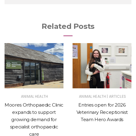
Related Posts
|
ANIMAL HEALTH
ANIMAL HEALTH
ARTICLES
Moores Orthopaedic Clinic
Entries open for 2026
expands to support
Veterinary Receptionist
growing demand for
Team Hero Awards
specialist orthopaedic
care