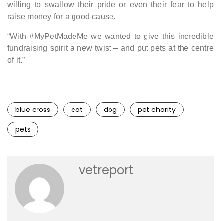
willing to swallow their pride or even their fear to help
raise money for a good cause.
“With #MyPetMadeMe we wanted to give this incredible
fundraising spirit a new twist – and put pets at the centre
of it.”
blue cross
cat
dog
pet charity
pets
vetreport