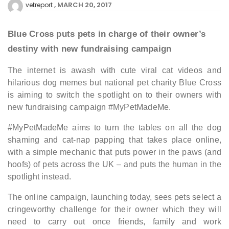
MARCH 20, 2017
vetreport
Blue Cross puts pets in charge of their owner’s
destiny with new fundraising campaign
The internet is awash with cute viral cat videos and
hilarious dog memes but national pet charity Blue Cross
is aiming to switch the spotlight on to their owners with
new fundraising campaign #MyPetMadeMe.
#MyPetMadeMe aims to turn the tables on all the dog
shaming and cat-nap papping that takes place online,
with a simple mechanic that puts power in the paws (and
hoofs) of pets across the UK – and puts the human in the
spotlight instead.
The online campaign, launching today, sees pets select a
cringeworthy challenge for their owner which they will
need to carry out once friends, family and work