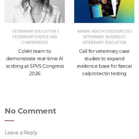
|
|
|
VETERINARY EDUCATION
ANIMAL HEALTH
RESOURCES
|
VETERINARY EVENTS AND
VETERINARY BUSINESS
CONFERENCES
VETERINARY EDUCATION
CoVet team to
Call for veterinary case
demonstrate real-time AI
studies to expand
scribing at SPVS Congress
evidence base for faecal
2026
calprotectin testing
No Comment
Leave a Reply