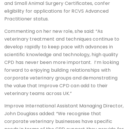
and Small Animal Surgery Certificates, confer
eligibility for applications for RCVS Advanced
Practitioner status.
Commenting on her new role, she said: “As
veterinary treatment and techniques continue to
develop rapidly to keep pace with advances in
scientific knowledge and technology, high quality
CPD has never been more important. I’m looking
forward to enjoying building relationships with
corporate veterinary groups and demonstrating
the value that Improve CPD can add to their
veterinary teams across UK.”
Improve International Assistant Managing Director,
John Douglass added: “We recognise that
corporate veterinary businesses have specific