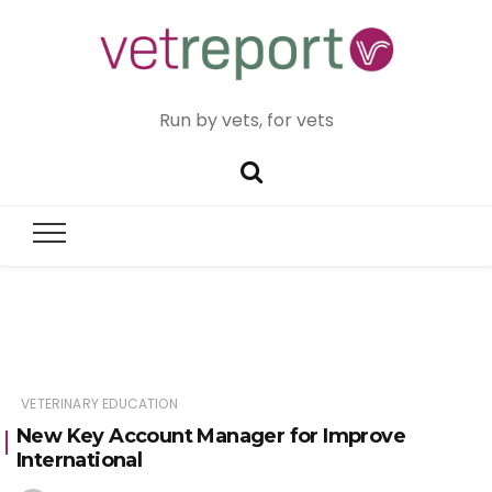
Run by vets, for vets
VETERINARY EDUCATION
New Key Account Manager for Improve
International