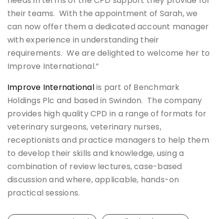
needs in terms of the CPD support they provide for
their teams. With the appointment of Sarah, we
can now offer them a dedicated account manager
with experience in understanding their
requirements. We are delighted to welcome her to
Improve International.”
Improve International
is part of Benchmark
Holdings Plc and based in Swindon. The company
provides high quality CPD in a range of formats for
veterinary surgeons, veterinary nurses,
receptionists and practice managers to help them
to develop their skills and knowledge, using a
combination of review lectures, case-based
discussion and where, applicable, hands-on
practical sessions.