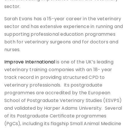
sector.
Sarah Evans has a 15-year career in the veterinary
sector and has extensive experience in running and
supporting professional education programmes
both for veterinary surgeons and for doctors and
nurses.
Improve International
is one of the UK’s leading
veterinary training companies with an 18- year
track record in providing structured CPD to
veterinary professionals. Its postgraduate
programmes are accredited by the European
School of Postgraduate Veterinary Studies (ESVPS)
and validated by Harper Adams University. Several
of its Postgraduate Certificate programmes
(PgCs), including its flagship Small Animal Medicine