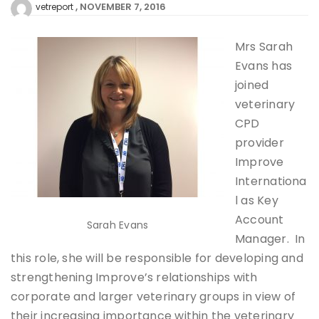
NOVEMBER 7, 2016
vetreport
Mrs Sarah
Evans has
joined
veterinary
CPD
provider
Improve
Internationa
l as Key
Account
Sarah Evans
Manager. In
this role, she will be responsible for developing and
strengthening Improve’s relationships with
corporate and larger veterinary groups in view of
their increasing importance within the veterinary