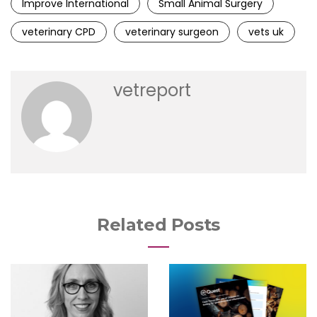
Improve International
Small Animal Surgery
veterinary CPD
veterinary surgeon
vets uk
vetreport
Related Posts