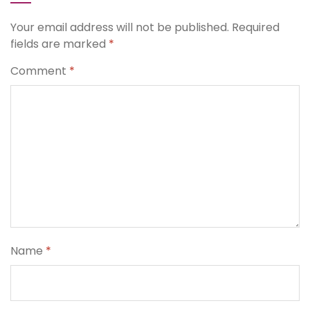
Your email address will not be published.
Required
fields are marked
*
Comment
*
Name
*