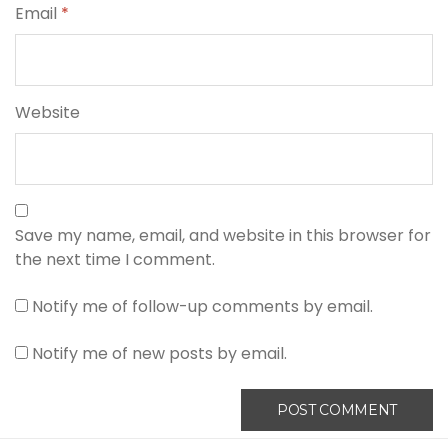
Email
*
Website
Save my name, email, and website in this browser for
the next time I comment.
Notify me of follow-up comments by email.
Notify me of new posts by email.