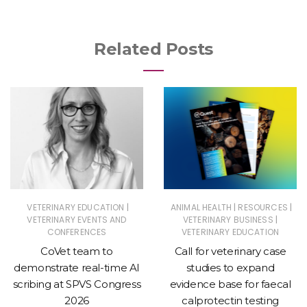
Related Posts
|
|
|
VETERINARY EDUCATION
ANIMAL HEALTH
RESOURCES
|
VETERINARY EVENTS AND
VETERINARY BUSINESS
CONFERENCES
VETERINARY EDUCATION
CoVet team to
Call for veterinary case
demonstrate real-time AI
studies to expand
scribing at SPVS Congress
evidence base for faecal
2026
calprotectin testing