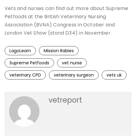
Vets and nurses can find out more about Supreme
Petfoods at the British Veterinary Nursing
Association (BVNA) Congress in October and
London Vet Show (stand D34) in November.
LagoLearn
Mission Rabies
Supreme Petfoods
vet nurse
veterinary CPD
veterinary surgeon
vets uk
vetreport