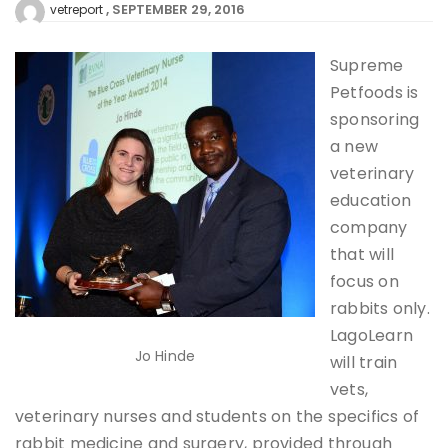
SEPTEMBER 29, 2016
vetreport
Supreme
Petfoods is
sponsoring
a new
veterinary
education
company
that will
focus on
rabbits only.
LagoLearn
Jo Hinde
will train
vets,
veterinary nurses and students on the specifics of
rabbit medicine and surgery, provided through