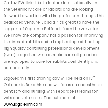
Crotaz BVetMed, both lecture internationally on
the veterinary care of rabbits and are looking
forward to working with the profession through this
dedicated venture. Jo said, “It’s great to have the
support of Supreme Petfoods from the very start.
We know the company has a passion for improving
the lives of rabbits and a long heritage of backing
high quality continuing professional development
(CPD). Together, we can make sure all practices
are equipped to care for rabbits confidently and
competently.”
th
LagoLearn’s first training day will be held on 13
October in Berkshire and will focus on anaesthesia,
dentistry and nursing, with separate streams for
vets and vet nurses. Find out more at
www.lagolearn.com