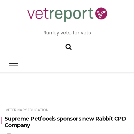
Run by vets, for vets
VETERINARY EDUCATION
Supreme Petfoods sponsors new Rabbit CPD
Company