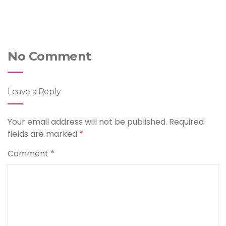
No Comment
Leave a Reply
Your email address will not be published.
Required
fields are marked
*
Comment
*