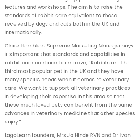
lectures and workshops. The aim is to raise the
standards of rabbit care equivalent to those
received by dogs and cats both in the UK and
internationally.
Claire Hamblion, Supreme Marketing Manager says
it’s important that standards and capabilities in
rabbit care continue to improve, “Rabbits are the
third most popular pet in the UK and they have
many specific needs when it comes to veterinary
care. We want to support all veterinary practices
in developing their expertise in this area so that
these much loved pets can benefit from the same
advances in veterinary medicine that other species
enjoy.”
LagoLearn founders, Mrs Jo Hinde RVN and Dr Ivan