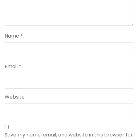
Name
*
Email
*
Website
Save my name, email, and website in this browser for