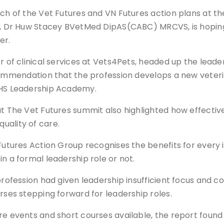
nch of the Vet Futures and VN Futures action plans at t
h, Dr Huw Stacey BVetMed DipAS(CABC) MRCVS, is hoping t
er.
r of clinical services at Vets4Pets, headed up the leade
ecommendation that the profession develops a new vete
NHS Leadership Academy.
at The Vet Futures summit also highlighted how effecti
ality of care.
Futures Action Group recognises the benefits for every in
n a formal leadership role or not.
 profession had given leadership insufficient focus and
rses stepping forward for leadership roles.
re events and short courses available, the report foun