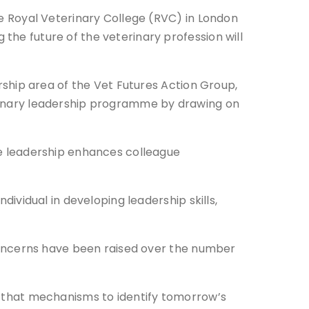
he Royal Veterinary College (RVC) in London
he future of the veterinary profession will
rship area of the Vet Futures Action Group,
rinary leadership programme by drawing on
ve leadership enhances colleague
dividual in developing leadership skills,
 concerns have been raised over the number
d that mechanisms to identify tomorrow’s