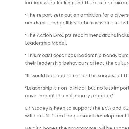
leaders were lacking and there is a requir
“The report sets out an ambition for a diver
academia and politics to business and indust
“The Action Group’s recommendations inclu
Leadership Model.
“This model describes leadership behaviours
their leadership behaviours affect the cultu
“It would be good to mirror the success of 
“Leadership is non-clinical, but no less imp
environment in a veterinary practice.”
Dr Stacey is keen to support the BVA and RC
will benefit from the personal development 
He also hopes the programme will be successf