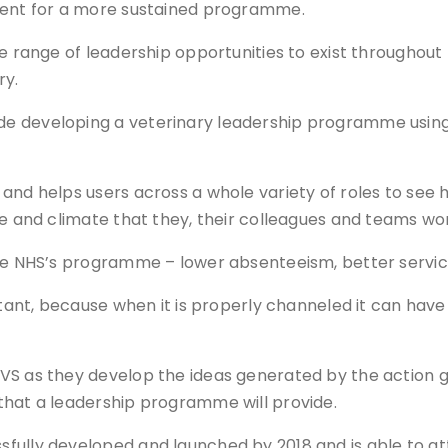
ement for a more sustained programme.
se range of leadership opportunities to exist throughou
ry.
de developing a veterinary leadership programme usi
 and helps users across a whole variety of roles to see
re and climate that they, their colleagues and teams wor
the NHS’s programme – lower absenteeism, better service
ortant, because when it is properly channeled it can hav
VS as they develop the ideas generated by the action gr
that a leadership programme will provide.
ully developed and launched by 2018 and is able to att