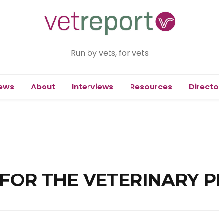
Run by vets, for vets
ews
About
Interviews
Resources
Directo
 FOR THE VETERINARY 