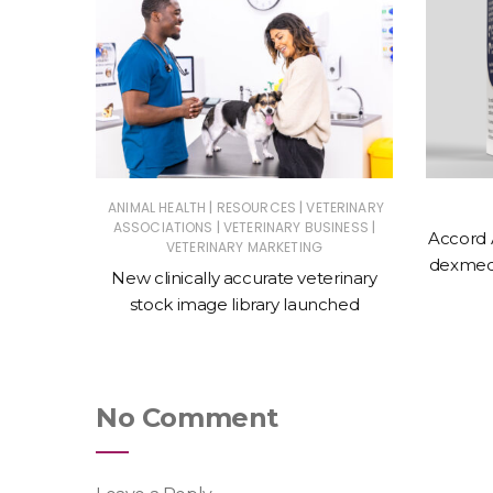
|
|
ERINARY
ANIMAL HEALTH
RESOURCES
VETERINARY
|
|
ASSOCIATIONS
VETERINARY BUSINESS
Accord 
VETERINARY MARKETING
 action
dexmede
New clinically accurate veterinary
ntments
stock image library launched
No Comment