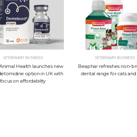
VETERINARY BUSINESS
VETERINARY BUSINESS
Animal Health launches new
Beaphar refreshes non-br
tomidine option in UK with
dental range for cats and
focus on affordability