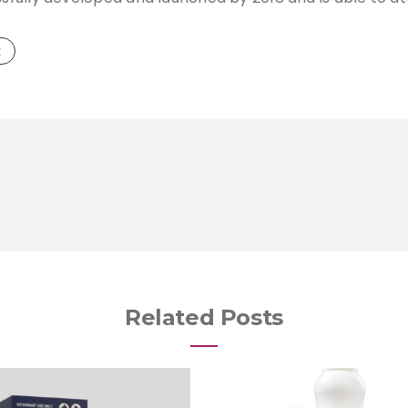
k
Related Posts