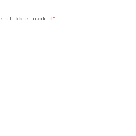
ired fields are marked
*