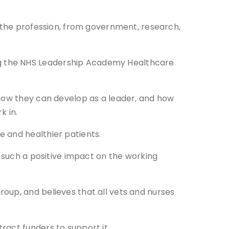
t the profession, from government, research,
ng the NHS Leadership Academy Healthcare
 how they can develop as a leader, and how
k in.
 and healthier patients.
e such a positive impact on the working
oup, and believes that all vets and nurses
ract funders to support it.