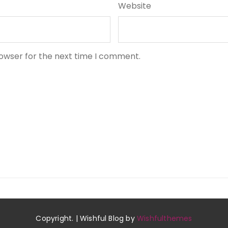
Website
rowser for the next time I comment.
Copyright. | Wishful Blog by
Wishfulthemes