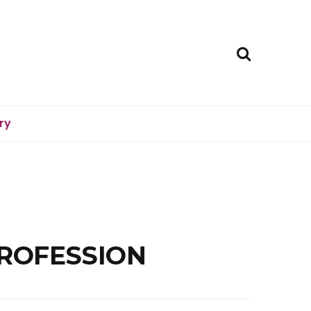
ry
PROFESSION