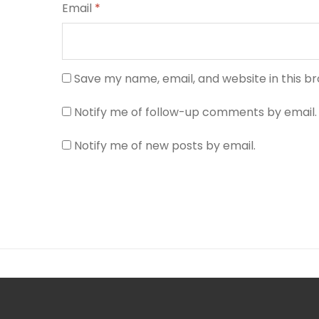
Email
*
Save my name, email, and website in this b
Notify me of follow-up comments by email.
Notify me of new posts by email.