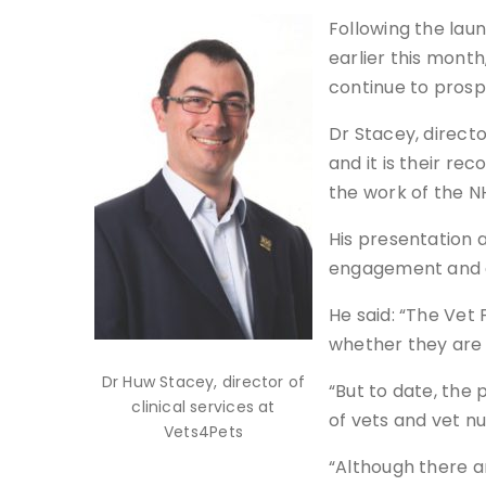
Following the lau
earlier this mont
continue to prosp
Dr Stacey, directo
and it is their r
the work of the 
His presentation 
engagement and qu
He said: “The Vet 
whether they are i
Dr Huw Stacey, director of
“But to date, the
clinical services at
of vets and vet nu
Vets4Pets
“Although there a