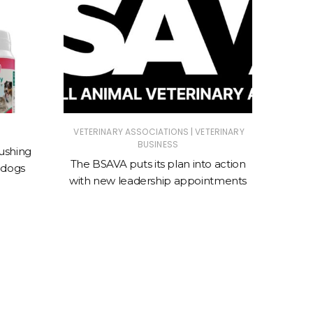
|
VETERINARY ASSOCIATIONS
VETERINARY
ANIMAL
BUSINESS
ASSOC
ushing
The BSAVA puts its plan into action
 dogs
New cl
with new leadership appointments
sto