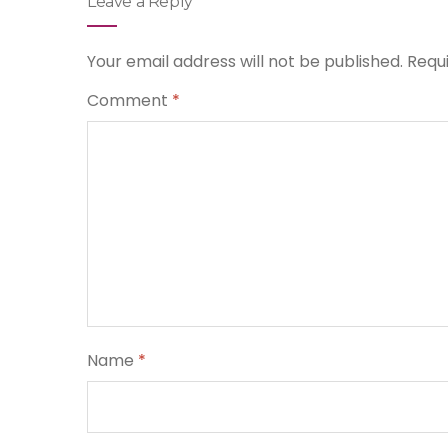
Leave a Reply
Your email address will not be published.
Requ
Comment
*
Name
*