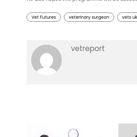
Vet Futures
veterinary surgeon
vets u
vetreport