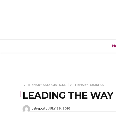
N
|
VETERINARY ASSOCIATIONS
VETERINARY BUSINESS
LEADING THE WAY
JULY 29, 2016
vetreport