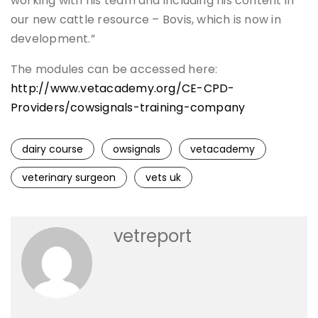
working with his team and including his content in
our new cattle resource – Bovis, which is now in
development.”
The modules can be accessed here:
http://www.vetacademy.org/CE-CPD-
Providers/cowsignals-training-company
dairy course
owsignals
vetacademy
veterinary surgeon
vets uk
vetreport