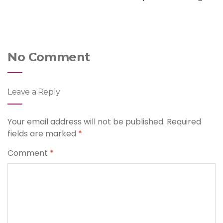
No Comment
Leave a Reply
Your email address will not be published.
Required
fields are marked
*
Comment
*