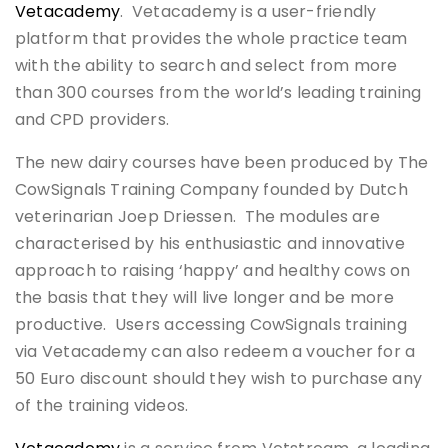
Vetacademy
. Vetacademy is a user-friendly
platform that provides the whole practice team
with the ability to search and select from more
than 300 courses from the world’s leading training
and CPD providers.
The new dairy courses have been produced by The
CowSignals Training Company founded by Dutch
veterinarian Joep Driessen. The modules are
characterised by his enthusiastic and innovative
approach to raising ‘happy’ and healthy cows on
the basis that they will live longer and be more
productive. Users accessing CowSignals training
via Vetacademy can also redeem a voucher for a
50 Euro discount should they wish to purchase any
of the training videos.