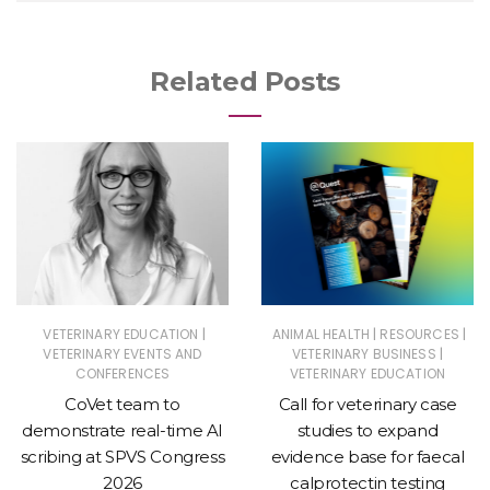
Related Posts
|
|
|
VETERINARY EDUCATION
ANIMAL HEALTH
RESOURCES
|
VETERINARY EVENTS AND
VETERINARY BUSINESS
CONFERENCES
VETERINARY EDUCATION
CoVet team to
Call for veterinary case
demonstrate real-time AI
studies to expand
scribing at SPVS Congress
evidence base for faecal
2026
calprotectin testing