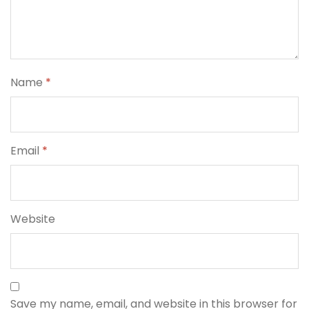
Name
*
Email
*
Website
Save my name, email, and website in this browser for