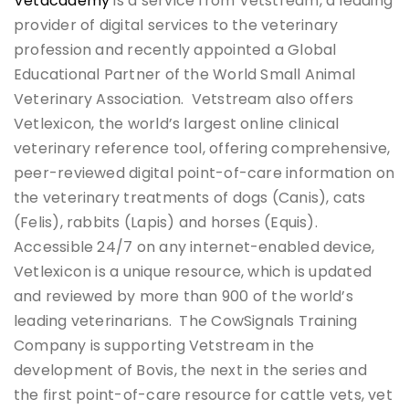
Vetacademy
is a service from Vetstream, a leading
provider of digital services to the veterinary
profession and recently appointed a Global
Educational Partner of the World Small Animal
Veterinary Association. Vetstream also offers
Vetlexicon, the world’s largest online clinical
veterinary reference tool, offering comprehensive,
peer-reviewed digital point-of-care information on
the veterinary treatments of dogs (Canis), cats
(Felis), rabbits (Lapis) and horses (Equis).
Accessible 24/7 on any internet-enabled device,
Vetlexicon is a unique resource, which is updated
and reviewed by more than 900 of the world’s
leading veterinarians. The CowSignals Training
Company is supporting Vetstream in the
development of Bovis, the next in the series and
the first point-of-care resource for cattle vets, vet