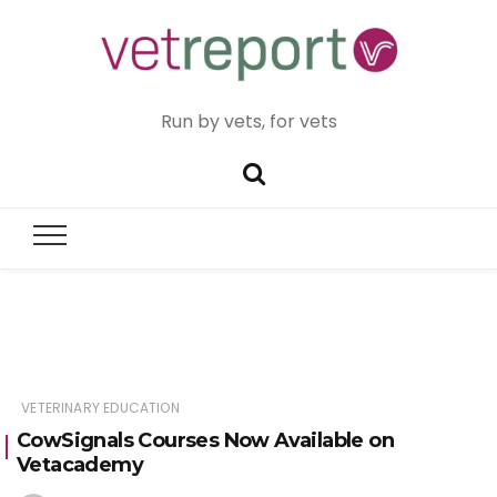
Run by vets, for vets
VETERINARY EDUCATION
CowSignals Courses Now Available on
Vetacademy