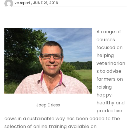
JUNE 21, 2016
vetreport
A range of
courses
focused on
helping
veterinarian
s to advise
farmers on
raising
happy,
healthy and
Joep Driess
productive
cows in a sustainable way has been added to the
selection of online training available on