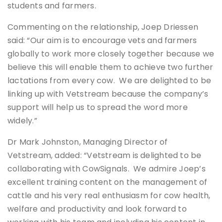
students and farmers.
Commenting on the relationship, Joep Driessen
said: “Our aim is to encourage vets and farmers
globally to work more closely together because we
believe this will enable them to achieve two further
lactations from every cow. We are delighted to be
linking up with Vetstream because the company’s
support will help us to spread the word more
widely.”
Dr Mark Johnston, Managing Director of
Vetstream, added: “Vetstream is delighted to be
collaborating with CowSignals. We admire Joep’s
excellent training content on the management of
cattle and his very real enthusiasm for cow health,
welfare and productivity and look forward to