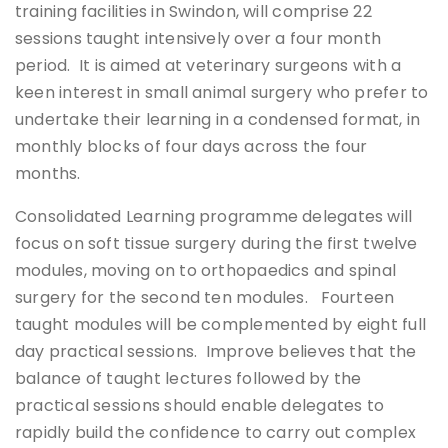
training facilities in Swindon, will comprise 22
sessions taught intensively over a four month
period. It is aimed at veterinary surgeons with a
keen interest in small animal surgery who prefer to
undertake their learning in a condensed format, in
monthly blocks of four days across the four
months.
Consolidated Learning programme delegates will
focus on soft tissue surgery during the first twelve
modules, moving on to orthopaedics and spinal
surgery for the second ten modules. Fourteen
taught modules will be complemented by eight full
day practical sessions. Improve believes that the
balance of taught lectures followed by the
practical sessions should enable delegates to
rapidly build the confidence to carry out complex