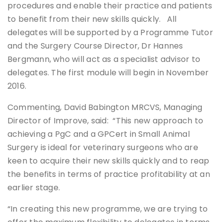
procedures and enable their practice and patients
to benefit from their new skills quickly. All
delegates will be supported by a Programme Tutor
and the Surgery Course Director, Dr Hannes
Bergmann, who will act as a specialist advisor to
delegates. The first module will begin in November
2016.
Commenting, David Babington MRCVS, Managing
Director of Improve, said: “This new approach to
achieving a PgC and a GPCert in Small Animal
Surgery is ideal for veterinary surgeons who are
keen to acquire their new skills quickly and to reap
the benefits in terms of practice profitability at an
earlier stage.
“In creating this new programme, we are trying to