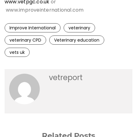
www.vetpgc.co.uk
or
www.improveinternational.com
Improve International
veterinary
veterinary CPD
Veterinary education
vets uk
vetreport
Related Posts