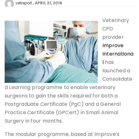
APRIL 21, 2016
vetreport
Veterinary
CPD
provider
Improve
Internationa
l
has
launched a
Consolidate
d Learning programme to enable veterinary
surgeons to gain the skills required for both a
Postgraduate Certificate (PgC) and a General
Practice Certificate (GPCert) in Small Animal
Surgery in four months.
The modular programme, based at Improve’s