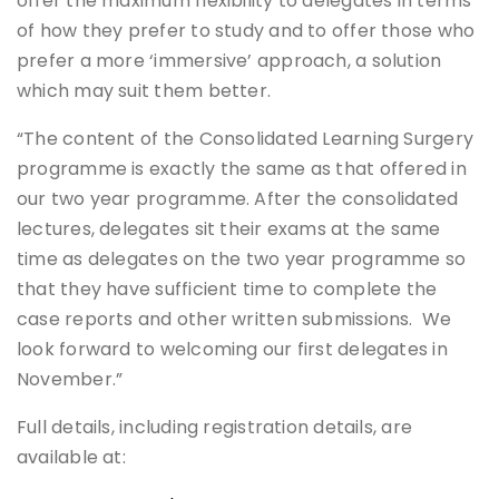
offer the maximum flexibility to delegates in terms
of how they prefer to study and to offer those who
prefer a more ‘immersive’ approach, a solution
which may suit them better.
“The content of the Consolidated Learning Surgery
programme is exactly the same as that offered in
our two year programme. After the consolidated
lectures, delegates sit their exams at the same
time as delegates on the two year programme so
that they have sufficient time to complete the
case reports and other written submissions. We
look forward to welcoming our first delegates in
November.”
Full details, including registration details, are
available at: