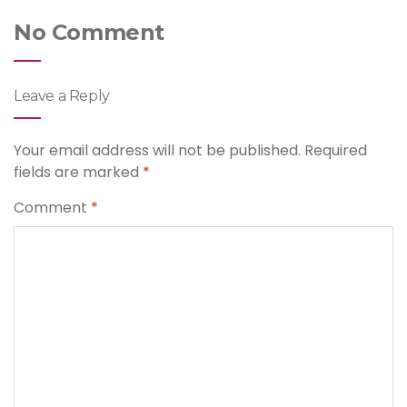
No Comment
Leave a Reply
Your email address will not be published.
Required
fields are marked
*
Comment
*