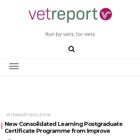
Run by vets, for vets
VETERINARY EDUCATION
New Consolidated Learning Postgraduate
Certificate Programme from Improve