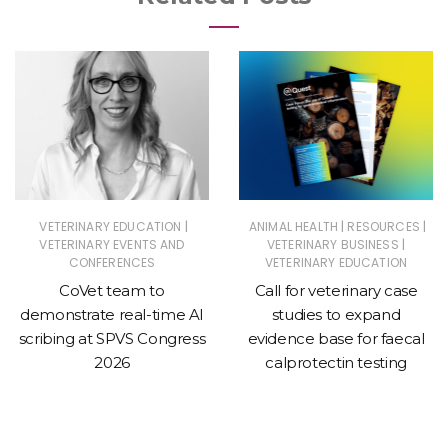
|
|
|
VETERINARY EDUCATION
ANIMAL HEALTH
RESOURCES
|
VETERINARY EVENTS AND
VETERINARY BUSINESS
CONFERENCES
VETERINARY EDUCATION
CoVet team to
Call for veterinary case
demonstrate real-time AI
studies to expand
scribing at SPVS Congress
evidence base for faecal
2026
calprotectin testing