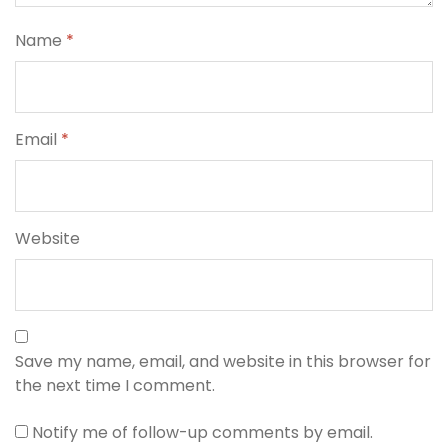
Name
*
Email
*
Website
Save my name, email, and website in this browser for
the next time I comment.
Notify me of follow-up comments by email.