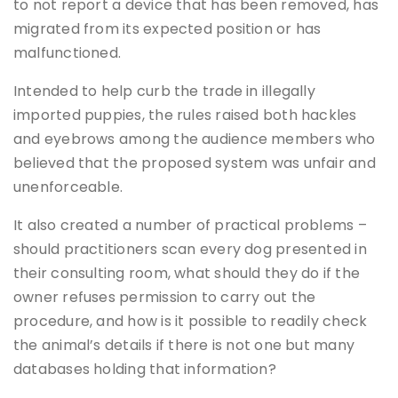
to not report a device that has been removed, has
migrated from its expected position or has
malfunctioned.
Intended to help curb the trade in illegally
imported puppies, the rules raised both hackles
and eyebrows among the audience members who
believed that the proposed system was unfair and
unenforceable.
It also created a number of practical problems –
should practitioners scan every dog presented in
their consulting room, what should they do if the
owner refuses permission to carry out the
procedure, and how is it possible to readily check
the animal’s details if there is not one but many
databases holding that information?