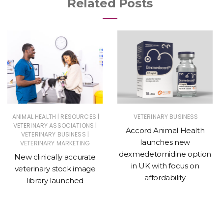
Related Posts
|
|
ANIMAL HEALTH
RESOURCES
VETERINARY BUSINESS
|
VETERINARY ASSOCIATIONS
Accord Animal Health
|
VETERINARY BUSINESS
launches new
VETERINARY MARKETING
dexmedetomidine option
New clinically accurate
in UK with focus on
veterinary stock image
affordability
library launched