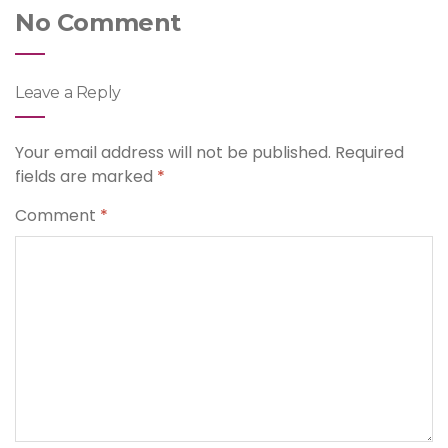
No Comment
Leave a Reply
Your email address will not be published.
Required
fields are marked
*
Comment
*