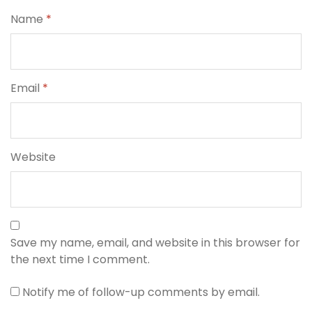
Name
*
Email
*
Website
Save my name, email, and website in this browser for
the next time I comment.
Notify me of follow-up comments by email.