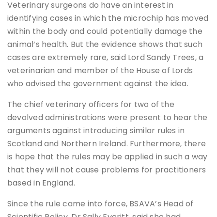
Veterinary surgeons do have an interest in
identifying cases in which the microchip has moved
within the body and could potentially damage the
animal’s health. But the evidence shows that such
cases are extremely rare, said Lord Sandy Trees, a
veterinarian and member of the House of Lords
who advised the government against the idea.
The chief veterinary officers for two of the
devolved administrations were present to hear the
arguments against introducing similar rules in
Scotland and Northern Ireland. Furthermore, there
is hope that the rules may be applied in such a way
that they will not cause problems for practitioners
based in England.
Since the rule came into force, BSAVA’s Head of
Scientific Policy, Dr Sally Everitt, said she had