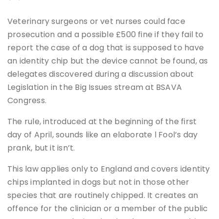
Veterinary surgeons or vet nurses could face
prosecution and a possible £500 fine if they fail to
report the case of a dog that is supposed to have
an identity chip but the device cannot be found, as
delegates discovered during a discussion about
Legislation in the Big Issues stream at BSAVA
Congress.
The rule, introduced at the beginning of the first
day of April, sounds like an elaborate l Fool’s day
prank, but it isn’t.
This law applies only to England and covers identity
chips implanted in dogs but not in those other
species that are routinely chipped. It creates an
offence for the clinician or a member of the public