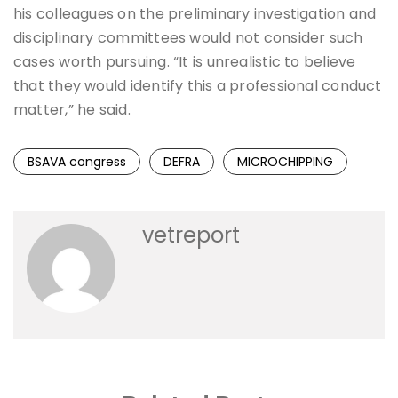
his colleagues on the preliminary investigation and
disciplinary committees would not consider such
cases worth pursuing. “It is unrealistic to believe
that they would identify this a professional conduct
matter,” he said.
BSAVA congress
DEFRA
MICROCHIPPING
vetreport