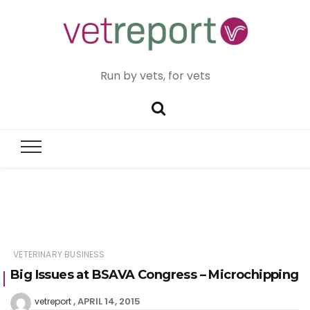
Run by vets, for vets
VETERINARY BUSINESS
Big Issues at BSAVA Congress – Microchipping
APRIL 14, 2015
vetreport