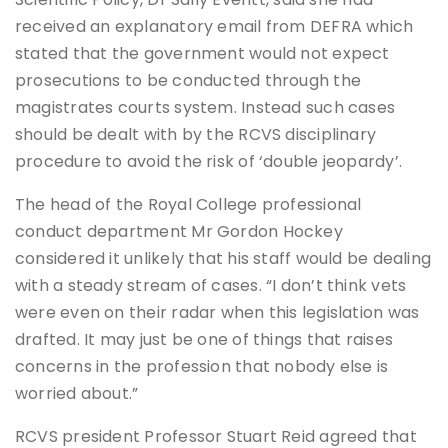
received an explanatory email from DEFRA which
stated that the government would not expect
prosecutions to be conducted through the
magistrates courts system. Instead such cases
should be dealt with by the RCVS disciplinary
procedure to avoid the risk of ‘double jeopardy’.
The head of the Royal College professional
conduct department Mr Gordon Hockey
considered it unlikely that his staff would be dealing
with a steady stream of cases. “I don’t think vets
were even on their radar when this legislation was
drafted. It may just be one of things that raises
concerns in the profession that nobody else is
worried about.”
RCVS president Professor Stuart Reid agreed that