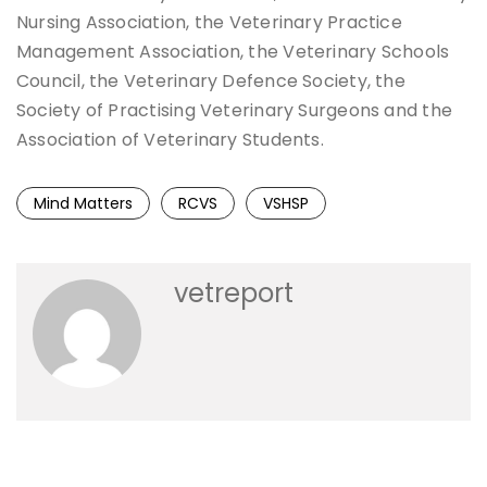
Nursing Association, the Veterinary Practice
Management Association, the Veterinary Schools
Council, the Veterinary Defence Society, the
Society of Practising Veterinary Surgeons and the
Association of Veterinary Students.
Mind Matters
RCVS
VSHSP
vetreport