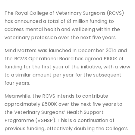
The Royal College of Veterinary Surgeons (RCVS)
has announced a total of £1 million funding to
address mental health and wellbeing within the
veterinary profession over the next five years.
Mind Matters was launched in December 2014 and
the RCVS Operational Board has agreed £100K of
funding for the first year of the initiative, with a view
to a similar amount per year for the subsequent
four years.
Meanwhile, the RCVS intends to contribute
approximately £500K over the next five years to
the Veterinary Surgeons’ Health Support
Programme (VSHSP). This is a continuation of
previous funding, effectively doubling the College’s