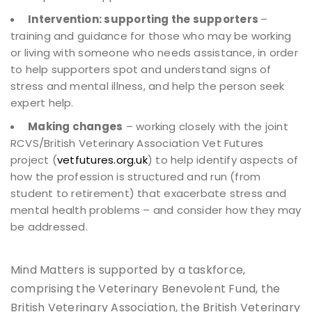
Intervention: supporting the supporters
–
training and guidance for those who may be working
or living with someone who needs assistance, in order
to help supporters spot and understand signs of
stress and mental illness, and help the person seek
expert help.
Making changes
– working closely with the joint
RCVS/British Veterinary Association Vet Futures
project (
vetfutures.org.uk
) to help identify aspects of
how the profession is structured and run (from
student to retirement) that exacerbate stress and
mental health problems – and consider how they may
be addressed.
Mind Matters is supported by a taskforce,
comprising the Veterinary Benevolent Fund, the
British Veterinary Association, the British Veterinary