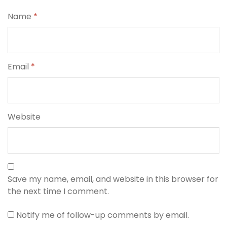
Name
*
Email
*
Website
Save my name, email, and website in this browser for
the next time I comment.
Notify me of follow-up comments by email.