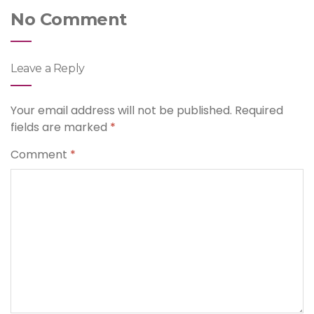
No Comment
Leave a Reply
Your email address will not be published.
Required
fields are marked
*
Comment
*