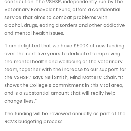
contribution. The VSHSP, independently run by the
Veterinary Benevolent Fund, offers a confidential
service that aims to combat problems with
alcohol, drugs, eating disorders and other addictive
and mental health issues.
“I am delighted that we have £500K of new funding
over the next five years to dedicate to improving
the mental health and wellbeing of the veterinary
team, together with the increase to our support for
the VSHSP,” says Neil Smith, Mind Matters’ Chair. “It
shows the College’s commitment in this vital area,
and is a substantial amount that will really help
change lives.”
The funding will be reviewed annually as part of the
RCVS budgeting process.