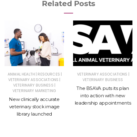
Related Posts
|
|
|
ANIMAL HEALTH
RESOURCES
VETERINARY ASSOCIATIONS
|
VETERINARY ASSOCIATIONS
VETERINARY BUSINESS
|
VETERINARY BUSINESS
The BSAVA puts its plan
VETERINARY MARKETING
into action with new
New clinically accurate
leadership appointments
veterinary stock image
library launched