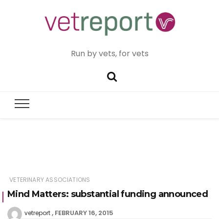
Run by vets, for vets
VETERINARY ASSOCIATIONS
Mind Matters: substantial funding announced
FEBRUARY 16, 2015
vetreport