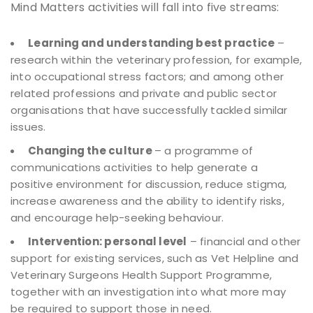
Mind Matters activities will fall into five streams:
Learning and understanding best practice
–
research within the veterinary profession, for example,
into occupational stress factors; and among other
related professions and private and public sector
organisations that have successfully tackled similar
issues.
Changing the culture
– a programme of
communications activities to help generate a
positive environment for discussion, reduce stigma,
increase awareness and the ability to identify risks,
and encourage help-seeking behaviour.
Intervention: personal level
– financial and other
support for existing services, such as Vet Helpline and
Veterinary Surgeons Health Support Programme,
together with an investigation into what more may
be required to support those in need.