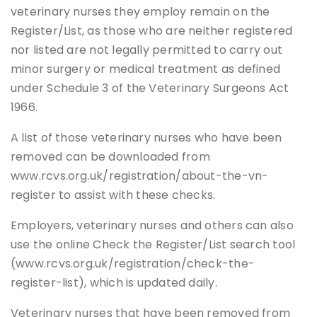
veterinary nurses they employ remain on the
Register/List, as those who are neither registered
nor listed are not legally permitted to carry out
minor surgery or medical treatment as defined
under Schedule 3 of the Veterinary Surgeons Act
1966.
A list of those veterinary nurses who have been
removed can be downloaded from
www.rcvs.org.uk/registration/about-the-vn-
register to assist with these checks.
Employers, veterinary nurses and others can also
use the online Check the Register/List search tool
(www.rcvs.org.uk/registration/check-the-
register-list), which is updated daily.
Veterinary nurses that have been removed from