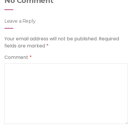
No Comment
Leave a Reply
Your email address will not be published.
Required
fields are marked
*
Comment
*