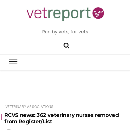
Run by vets, for vets
VETERINARY ASSOCIATIONS
RCVS news: 362 veterinary nurses removed
from Register/List