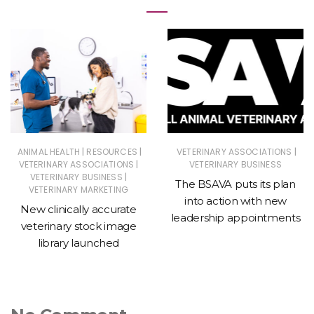
|
|
|
ANIMAL HEALTH
RESOURCES
VETERINARY ASSOCIATIONS
|
VETERINARY ASSOCIATIONS
VETERINARY BUSINESS
|
VETERINARY BUSINESS
The BSAVA puts its plan
VETERINARY MARKETING
into action with new
New clinically accurate
leadership appointments
veterinary stock image
library launched