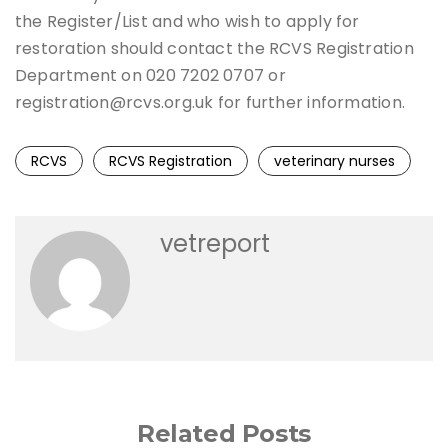
the Register/List and who wish to apply for
restoration should contact the RCVS Registration
Department on 020 7202 0707 or
registration@rcvs.org.uk for further information.
RCVS
RCVS Registration
veterinary nurses
vetreport
Related Posts