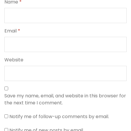
Name
*
Email
*
Website
Save my name, email, and website in this browser for
the next time I comment.
Notify me of follow-up comments by email.
Notify me of new posts by email.