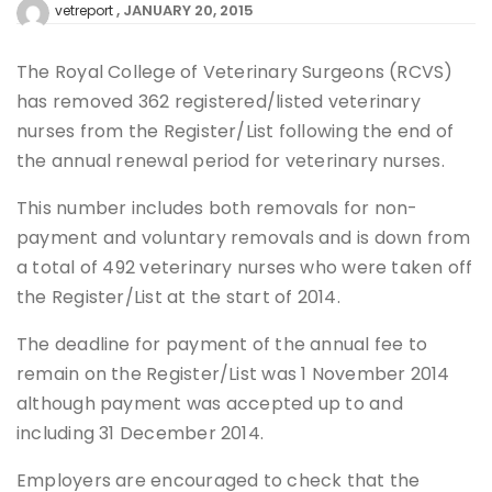
JANUARY 20, 2015
vetreport
The Royal College of Veterinary Surgeons (RCVS)
has removed 362 registered/listed veterinary
nurses from the Register/List following the end of
the annual renewal period for veterinary nurses.
This number includes both removals for non-
payment and voluntary removals and is down from
a total of 492 veterinary nurses who were taken off
the Register/List at the start of 2014.
The deadline for payment of the annual fee to
remain on the Register/List was 1 November 2014
although payment was accepted up to and
including 31 December 2014.
Employers are encouraged to check that the