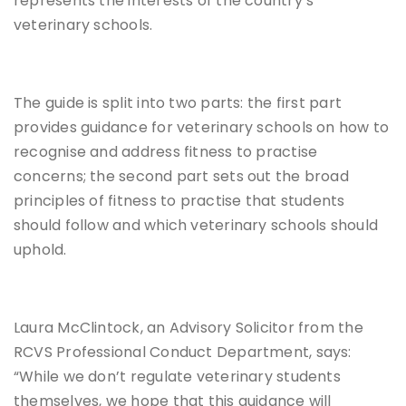
represents the interests of the country’s
veterinary schools.
The guide is split into two parts: the first part
provides guidance for veterinary schools on how to
recognise and address fitness to practise
concerns; the second part sets out the broad
principles of fitness to practise that students
should follow and which veterinary schools should
uphold.
Laura McClintock, an Advisory Solicitor from the
RCVS Professional Conduct Department, says:
“While we don’t regulate veterinary students
themselves, we hope that this guidance will