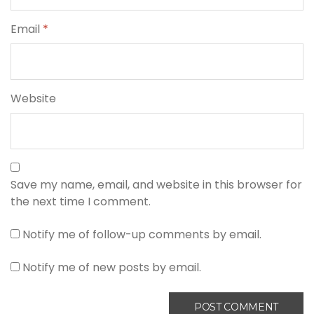
Email
*
Website
Save my name, email, and website in this browser for
the next time I comment.
Notify me of follow-up comments by email.
Notify me of new posts by email.