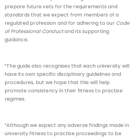
prepare future vets for the requirements and
standards that we expect from members of a
regulated profession and for adhering to our
Code
of Professional Conduct
and its supporting
guidance
.
“The guide also recognises that each university will
have its own specific disciplinary guidelines and
procedures, but we hope that this will help
promote consistency in their fitness to practise
regimes.
“Although we expect any adverse findings made in
university fitness to practise proceedings to be