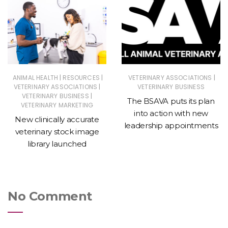
|
|
|
ANIMAL HEALTH
RESOURCES
VETERINARY ASSOCIATIONS
|
VETERINARY ASSOCIATIONS
VETERINARY BUSINESS
|
VETERINARY BUSINESS
The BSAVA puts its plan
VETERINARY MARKETING
into action with new
New clinically accurate
leadership appointments
veterinary stock image
library launched
No Comment