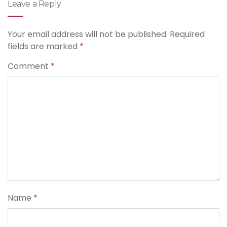
Leave a Reply
Your email address will not be published.
Required
fields are marked
*
Comment
*
Name
*