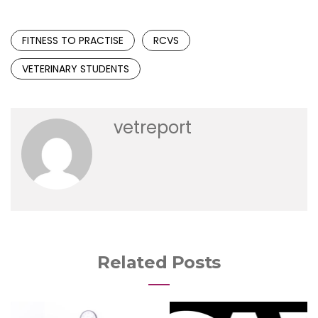
FITNESS TO PRACTISE
RCVS
VETERINARY STUDENTS
vetreport
Related Posts