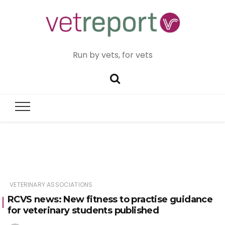
Run by vets, for vets
VETERINARY ASSOCIATIONS
RCVS news: New fitness to practise guidance
for veterinary students published