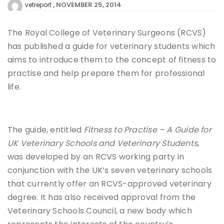
NOVEMBER 25, 2014
vetreport
The Royal College of Veterinary Surgeons (RCVS)
has published a guide for veterinary students which
aims to introduce them to the concept of fitness to
practise and help prepare them for professional
life.
The guide, entitled
Fitness to Practise – A Guide for
UK Veterinary Schools and Veterinary Students
,
was developed by an RCVS working party in
conjunction with the UK’s seven veterinary schools
that currently offer an RCVS-approved veterinary
degree. It has also received approval from the
Veterinary Schools Council, a new body which