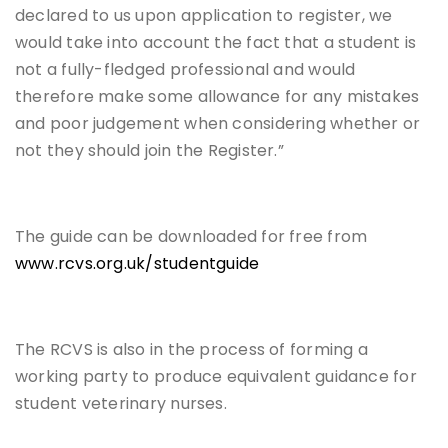
declared to us upon application to register, we
would take into account the fact that a student is
not a fully-fledged professional and would
therefore make some allowance for any mistakes
and poor judgement when considering whether or
not they should join the Register.”
The guide can be downloaded for free from
www.rcvs.org.uk/studentguide
The RCVS is also in the process of forming a
working party to produce equivalent guidance for
student veterinary nurses.