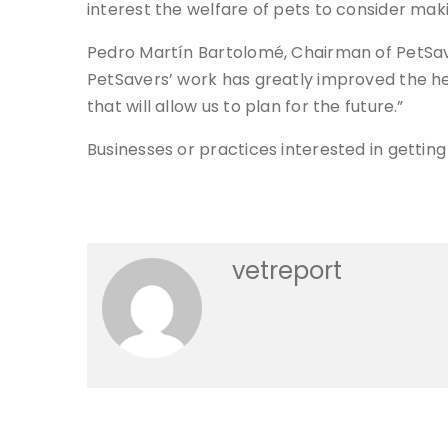
interest the welfare of pets to consider mak
Pedro Martín Bartolomé, Chairman of PetSa
PetSavers’ work has greatly improved the hea
that will allow us to plan for the future.”
Businesses or practices interested in gett
vetreport