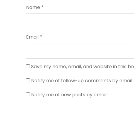
Name
*
Email
*
Save my name, email, and website in this b
Notify me of follow-up comments by email.
Notify me of new posts by email.