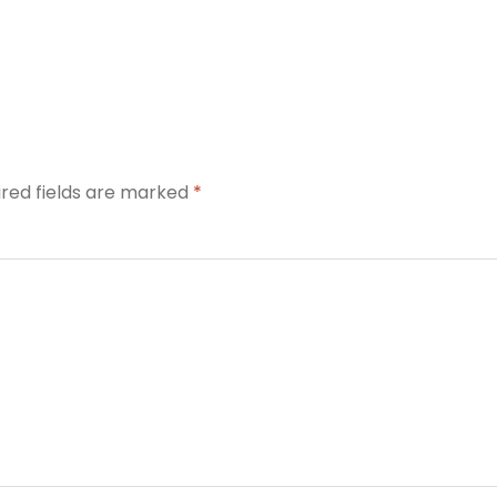
ired fields are marked
*