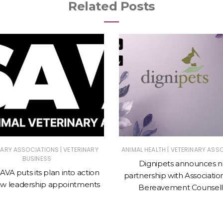
Related Posts
|
|
NARY ASSOCIATIONS
VETERINARY
ANIMAL HEALTH
VETERINARY ASS
BUSINESS
Dignipets announces 
VA puts its plan into action
partnership with Associatio
ew leadership appointments
Bereavement Counsell