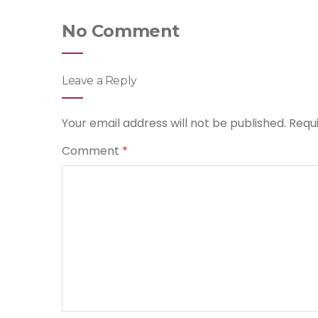
No Comment
Leave a Reply
Your email address will not be published.
Requ
Comment
*