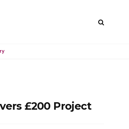
ry
vers £200 Project