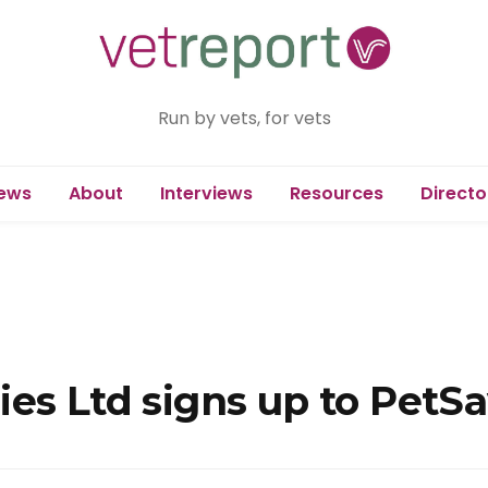
Run by vets, for vets
ews
About
Interviews
Resources
Directo
es Ltd signs up to PetSa