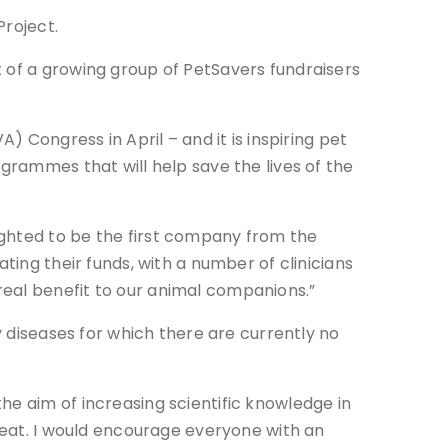
Project.
t of a growing group of PetSavers fundraisers
) Congress in April – and it is inspiring pet
ogrammes that will help save the lives of the
ighted to be the first company from the
ting their funds, with a number of clinicians
real benefit to our animal companions.”
y diseases for which there are currently no
he aim of increasing scientific knowledge in
treat. I would encourage everyone with an