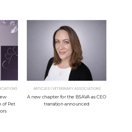
|
OCIATIONS
ARTICLES
VETERINARY ASSOCIATIONS
ANIMAL
ASSOC
new
A new chapter for the BSAVA as CEO
n of Pet
transition announced
New cl
ors
sto