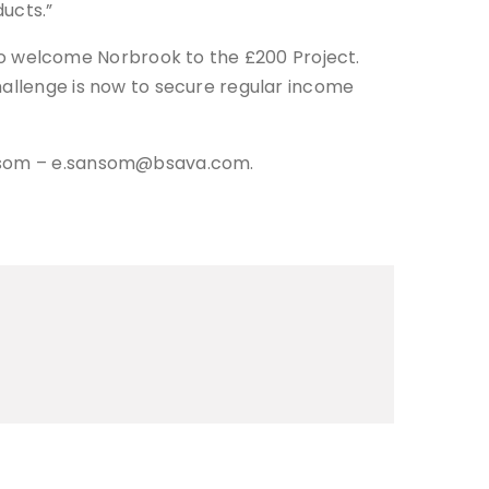
ucts.”
o welcome Norbrook to the £200 Project.
hallenge is now to secure regular income
Sansom – e.sansom@bsava.com.