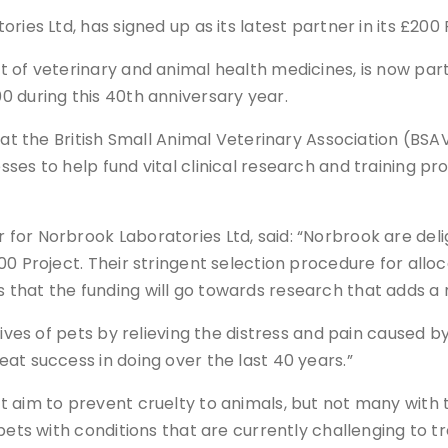
ies Ltd, has signed up as its latest partner in its £200 
 of veterinary and animal health medicines, is now par
0 during this 40th anniversary year.
at the British Small Animal Veterinary Association (BSAVA
es to help fund vital clinical research and training pr
for Norbrook Laboratories Ltd, said: “Norbrook are del
0 Project. Their stringent selection procedure for alloca
that the funding will go towards research that adds a 
lives of pets by relieving the distress and pain caused b
at success in doing over the last 40 years.”
 aim to prevent cruelty to animals, but not many with t
 pets with conditions that are currently challenging to 