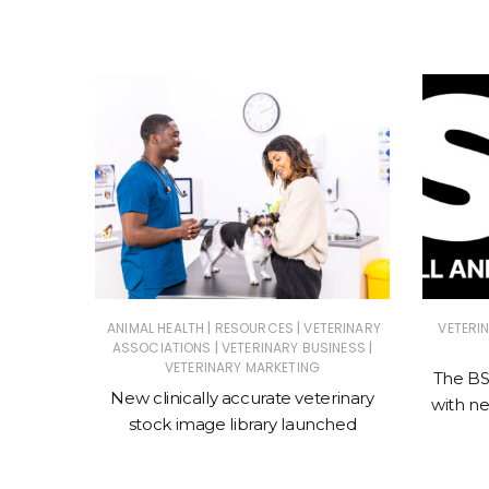
|
|
ATIONS
ANIMAL HEALTH
RESOURCES
VETERINARY
VETERI
|
|
ASSOCIATIONS
VETERINARY BUSINESS
A as CEO
VETERINARY MARKETING
The BSA
New clinically accurate veterinary
with n
stock image library launched