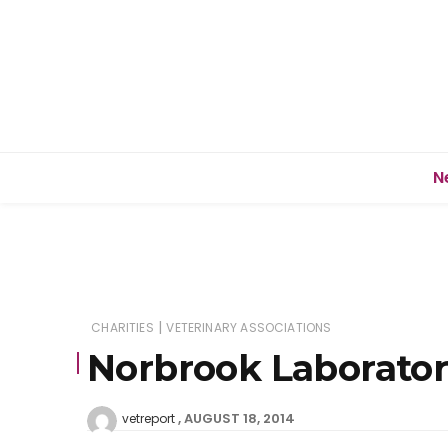
N
|
CHARITIES
VETERINARY ASSOCIATIONS
Norbrook Laboratori
AUGUST 18, 2014
vetreport