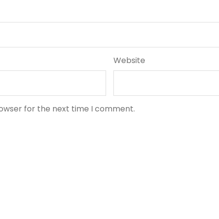
Website
rowser for the next time I comment.