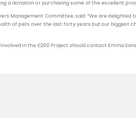
ing a donation or purchasing some of the excellent prod
vers Management Committee, said: “We are delighted t
lth of pets over the last forty years but our biggest c
ing involved in the £200 Project should contact Emma 