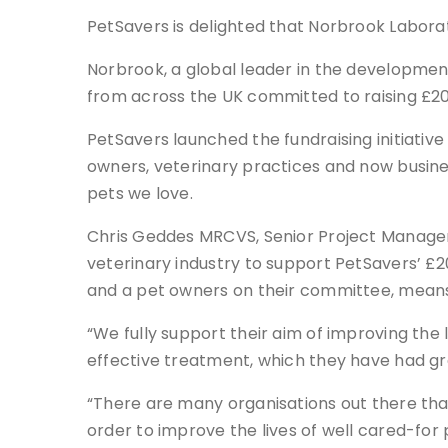
PetSavers is delighted that Norbrook Laborator
Norbrook, a global leader in the development
from across the UK committed to raising £20
PetSavers launched the fundraising initiative 
owners, veterinary practices and now business
pets we love.
Chris Geddes MRCVS, Senior Project Manager 
veterinary industry to support PetSavers’ £20
and a pet owners on their committee, means 
“We fully support their aim of improving the 
effective treatment, which they have had gre
“There are many organisations out there that
order to improve the lives of well cared-for