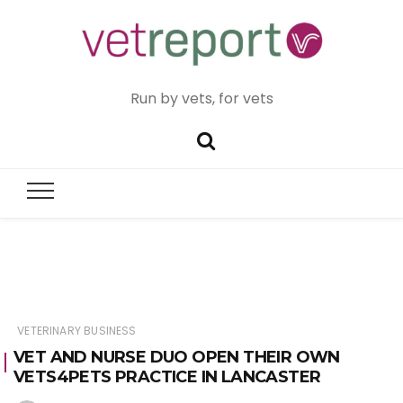
Run by vets, for vets
VETERINARY BUSINESS
VET AND NURSE DUO OPEN THEIR OWN
VETS4PETS PRACTICE IN LANCASTER