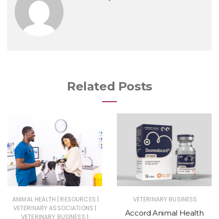
Related Posts
|
|
ANIMAL HEALTH
RESOURCES
VETERINARY BUSINESS
|
VETERINARY ASSOCIATIONS
Accord Animal Health
|
VETERINARY BUSINESS