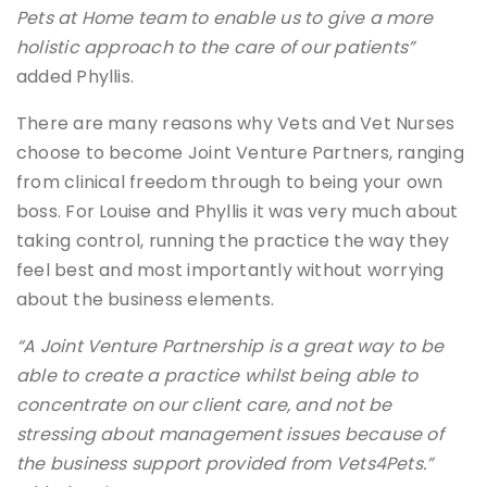
Pets at Home team to enable us to give a more
holistic approach to the care of our patients”
added Phyllis.
There are many reasons why Vets and Vet Nurses
choose to become Joint Venture Partners, ranging
from clinical freedom through to being your own
boss. For Louise and Phyllis it was very much about
taking control, running the practice the way they
feel best and most importantly without worrying
about the business elements.
“A Joint Venture Partnership is a great way to be
able to create a practice whilst being able to
concentrate on our client care, and not be
stressing about management issues because of
the business support provided from Vets4Pets.”