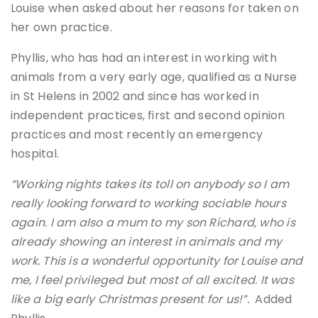
Louise when asked about her reasons for taken on
her own practice.
Phyllis, who has had an interest in working with
animals from a very early age, qualified as a Nurse
in St Helens in 2002 and since has worked in
independent practices, first and second opinion
practices and most recently an emergency
hospital.
“Working nights takes its toll on anybody so I am
really looking forward to working sociable hours
again. I am also a mum to my son Richard, who is
already showing an interest in animals and my
work. This is a wonderful opportunity for Louise and
me, I feel privileged but most of all excited. It was
like a big early Christmas present for us!”.
Added