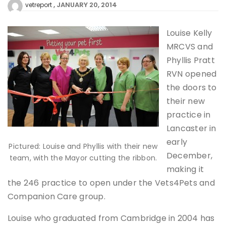
JANUARY 20, 2014
vetreport
Louise Kelly
MRCVS and
Phyllis Pratt
RVN opened
the doors to
their new
practice in
Lancaster in
early
Pictured: Louise and Phyllis with their new
December,
team, with the Mayor cutting the ribbon.
making it
the 246 practice to open under the Vets4Pets and
Companion Care group.
Louise who graduated from Cambridge in 2004 has