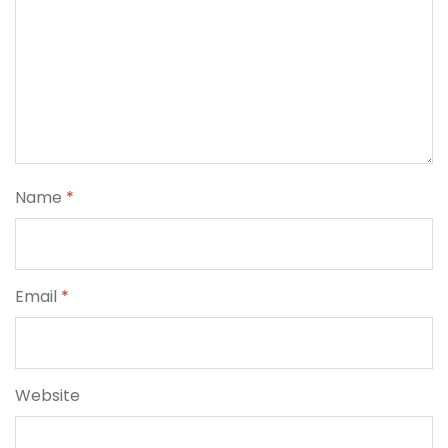
Name
*
Email
*
Website