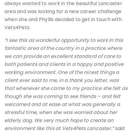
always wanted to work in the beautiful Lancaster
area and was looking for a new career challenge
when she and Phyllis decided to get in touch with
Vets4Pets.
“I see this as wonderful opportunity to work in this
fantastic area of the country in a practice where
we can provide an excellent standard of care to
both patients and clients in a happy and positive
working environment. One of the nicest things a
client ever said to me, in a thank you letter, was
that whenever she came to my practice she felt as
though she was coming to see friends – and felt
welcomed and at ease at what was generally a
stressful time, when she was worried about her
elderly dog. We very much hope to create an
environment like this at Vets4Pets Lancaster.”
said