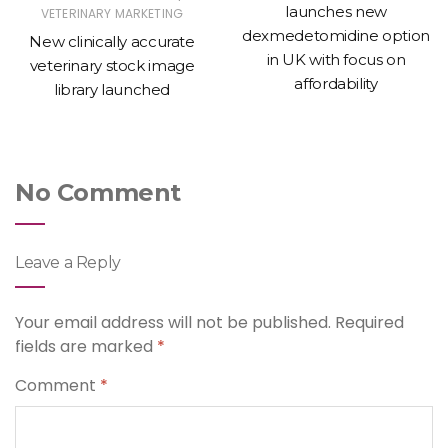
launches new
VETERINARY MARKETING
dexmedetomidine option
New clinically accurate
in UK with focus on
veterinary stock image
affordability
library launched
No Comment
Leave a Reply
Your email address will not be published.
Required
fields are marked
*
Comment
*