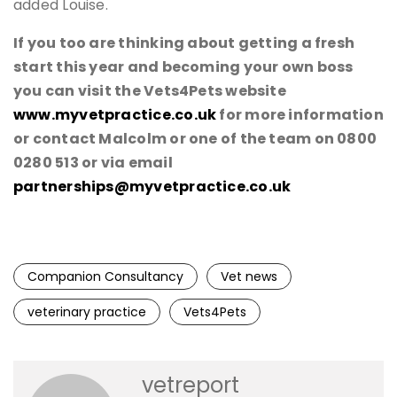
added Louise.
If you too are thinking about getting a fresh
start this year and becoming your own boss
you can visit the Vets4Pets website
www.myvetpractice.co.uk
for more information
or contact Malcolm or one of the team on 0800
0280 513 or via email
partnerships@myvetpractice.co.uk
Companion Consultancy
Vet news
veterinary practice
Vets4Pets
vetreport