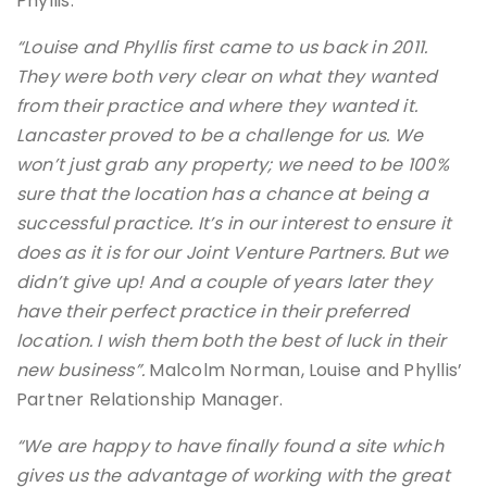
Phyllis.
“Louise and Phyllis first came to us back in 2011.
They were both very clear on what they wanted
from their practice and where they wanted it.
Lancaster proved to be a challenge for us. We
won’t just grab any property; we need to be 100%
sure that the location has a chance at being a
successful practice. It’s in our interest to ensure it
does as it is for our Joint Venture Partners. But we
didn’t give up! And a couple of years later they
have their perfect practice in their preferred
location. I wish them both the best of luck in their
new business”.
Malcolm Norman, Louise and Phyllis’
Partner Relationship Manager.
“We are happy to have finally found a site which
gives us the advantage of working with the great