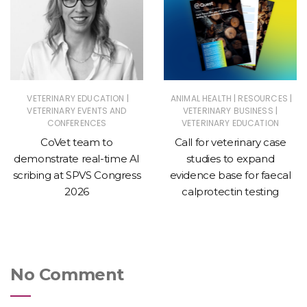
|
|
|
VETERINARY EDUCATION
ANIMAL HEALTH
RESOURCES
|
VETERINARY EVENTS AND
VETERINARY BUSINESS
CONFERENCES
VETERINARY EDUCATION
CoVet team to
Call for veterinary case
demonstrate real-time AI
studies to expand
scribing at SPVS Congress
evidence base for faecal
2026
calprotectin testing
No Comment