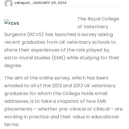
JANUARY 20, 2014
vetreport
The Royal College
of Veterinary
Surgeons (RCVS) has launched a survey asking
recent graduates from UK veterinary schools to
share their experiences of the role played by
extra-mural studies (EMS) while studying for their
degree.
The aim of the online survey, which has been
emailed to all of the 2012 and 2013 UK veterinary
graduates for whom the College holds email
addresses, is to take a snapshot of how EMS
placements – whether pre-clinical or clinical – are
working in practice and their value in educational
terms.