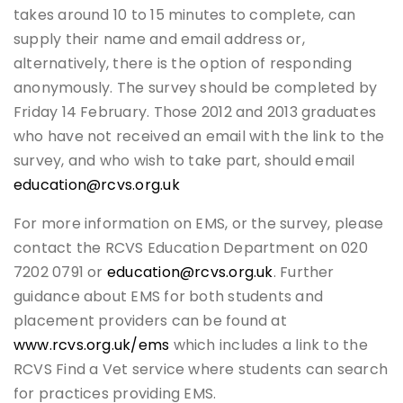
takes around 10 to 15 minutes to complete, can
supply their name and email address or,
alternatively, there is the option of responding
anonymously. The survey should be completed by
Friday 14 February. Those 2012 and 2013 graduates
who have not received an email with the link to the
survey, and who wish to take part, should email
education@rcvs.org.uk
For more information on EMS, or the survey, please
contact the RCVS Education Department on 020
7202 0791 or
education@rcvs.org.uk
. Further
guidance about EMS for both students and
placement providers can be found at
www.rcvs.org.uk/ems
which includes a link to the
RCVS Find a Vet service where students can search
for practices providing EMS.