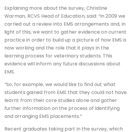
Explaining more about the survey, Christine
Warman, RCVS Head of Education, said: “In 2009 we
carried out a review into EMS arrangements and, in
light of this, we want to gather evidence on current
practice in order to build up a picture of how EMS is
now working and the role that it plays in the
learning process for veterinary students. This
evidence will inform any future discussions about
EMS.
“So, for example, we would like to find out what
students gained from EMS that they could not have
learnt from their core studies alone and gather
further information on the process of identifying
and arranging EMS placements.”
Recent graduates taking part in the survey, which