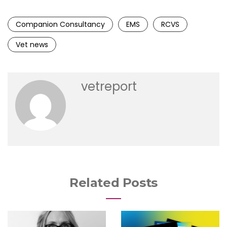
Companion Consultancy
EMS
RCVS
Vet news
vetreport
Related Posts