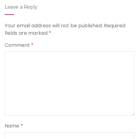
Leave a Reply
Your email address will not be published.
Required
fields are marked
*
Comment
*
Name
*