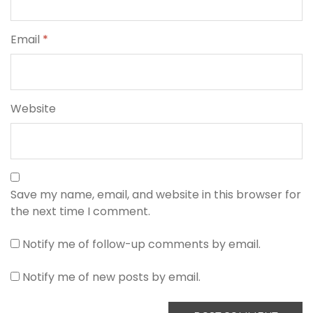
Email
*
Website
Save my name, email, and website in this browser for
the next time I comment.
Notify me of follow-up comments by email.
Notify me of new posts by email.