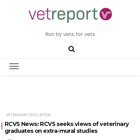
Run by vets, for vets
VETERINARY EDUCATION
RCVS News: RCVS seeks views of veterinary
graduates on extra-mural studies