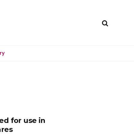
ry
d for use in
ares