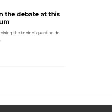
 the debate at this
rum
aising the topical question do
…