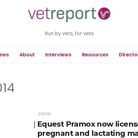
Run by vets, for vets
ews
About
Interviews
Resources
Directo
014
EQUINE
Equest Pramox now license
pregnant and lactating m