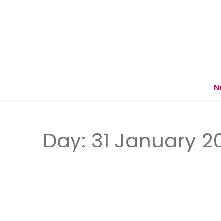
N
Day:
31 January 2