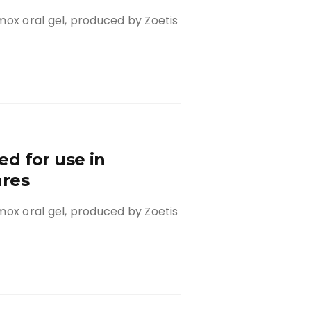
mox oral gel, produced by Zoetis
d for use in
ares
mox oral gel, produced by Zoetis