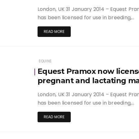
London, UK 31 January 2014 – Equest Pra
has been licensed for use in breeding,…
READ MORE
EQUINE
Equest Pramox now license
pregnant and lactating m
London, UK 31 January 2014 – Equest Pra
has been licensed for use in breeding,…
READ MORE