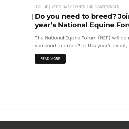
|
EQUINE
VETERINARY EVENTS AND CONFERENCES
Do you need to breed? Join
year’s National Equine Fo
The National Equine Forum (NEF) will be r
you need to breed? at this year’s event,
READ MORE