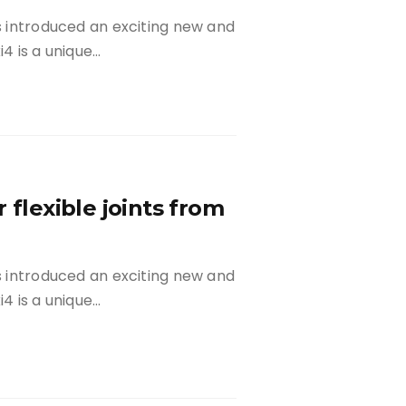
as introduced an exciting new and
xi4 is a unique…
 flexible joints from
as introduced an exciting new and
xi4 is a unique…