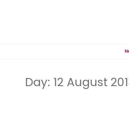
N
Day:
12 August 201