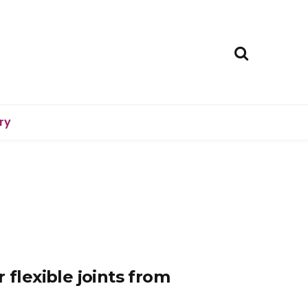
ry
 flexible joints from