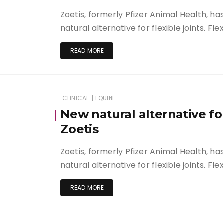
Zoetis, formerly Pfizer Animal Health, h
natural alternative for flexible joints. Fle
READ MORE
|
CLINICAL
EQUINE
New natural alternative for
Zoetis
Zoetis, formerly Pfizer Animal Health, h
natural alternative for flexible joints. Fle
READ MORE