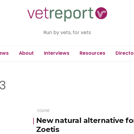
Run by vets, for vets
ews
About
Interviews
Resources
Directo
3
EQUINE
New natural alternative for
Zoetis