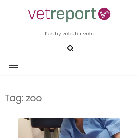
Run by vets, for vets
Tag:
zoo