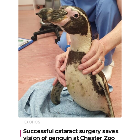
EXOTICS
Successful cataract surgery saves
vision of penguin at Chester Zoo