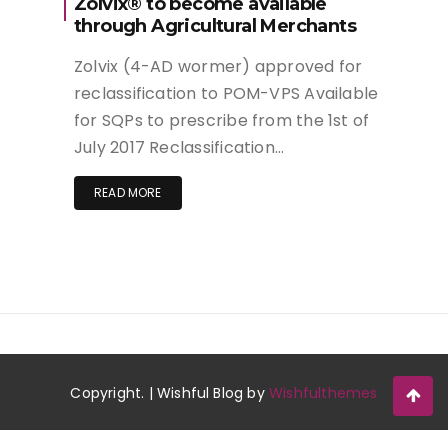
Zolvix® to become available
through Agricultural Merchants
Zolvix (4-AD wormer) approved for
reclassification to POM-VPS Available
for SQPs to prescribe from the 1st of
July 2017 Reclassification…
READ MORE
Copyright. | Wishful Blog by
Wishfulthemes