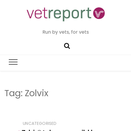
Run by vets, for vets
Tag:
Zolvix
UNCATEGORISED