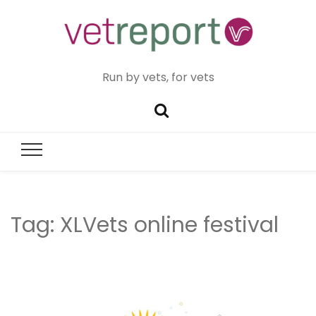
Run by vets, for vets
Tag:
XLVets online festival