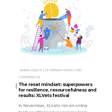
|
ANIMAL HEALTH
VETERINARY EVENTS AND
CONFERENCES
The reset mindset: superpowers
for resilience, resourcefulness and
results: XLVets festival
In November, XLVets ran an online