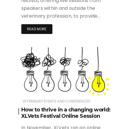
festival, offering live sessions from
speakers within and outside the
veterinary profession, to provide…
READ MORE
VETERINARY EVENTS AND CONFERENCES
How to thrive in a changing world:
XLVets Festival Online Session
In November, XLVets ran an online