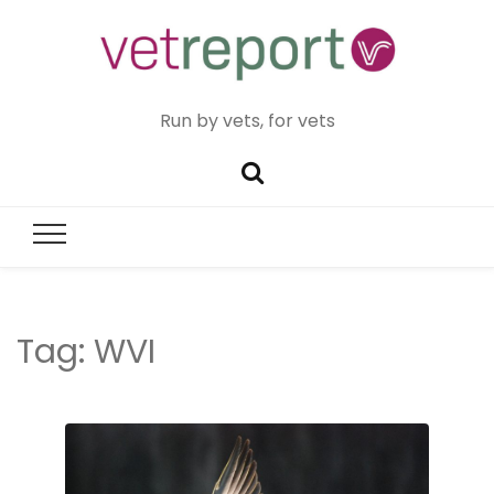
Run by vets, for vets
Tag:
WVI