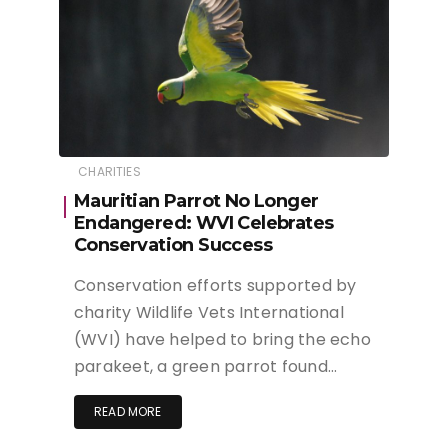
CHARITIES
Mauritian Parrot No Longer
Endangered: WVI Celebrates
Conservation Success
Conservation efforts supported by
charity Wildlife Vets International
(WVI) have helped to bring the echo
parakeet, a green parrot found…
READ MORE