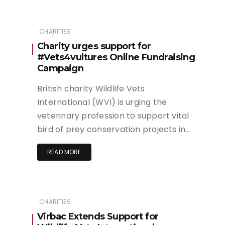
CHARITIES
Charity urges support for
#Vets4vultures Online Fundraising
Campaign
British charity Wildlife Vets
International (WVI) is urging the
veterinary profession to support vital
bird of prey conservation projects in…
READ MORE
CHARITIES
Virbac Extends Support for