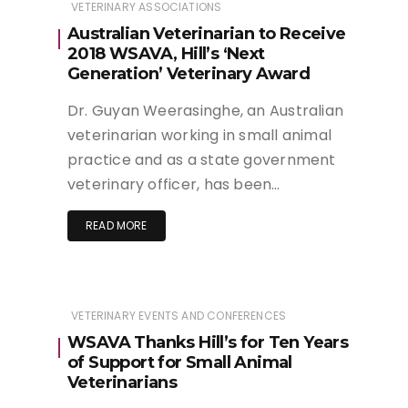
VETERINARY ASSOCIATIONS
Australian Veterinarian to Receive
2018 WSAVA, Hill’s ‘Next
Generation’ Veterinary Award
Dr. Guyan Weerasinghe, an Australian
veterinarian working in small animal
practice and as a state government
veterinary officer, has been…
READ MORE
VETERINARY EVENTS AND CONFERENCES
WSAVA Thanks Hill’s for Ten Years
of Support for Small Animal
Veterinarians