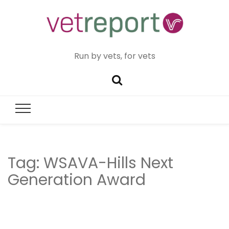
Run by vets, for vets
Tag:
WSAVA-Hills Next
Generation Award