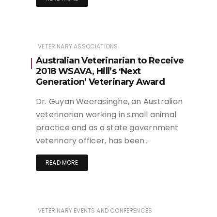
VETERINARY ASSOCIATIONS
Australian Veterinarian to Receive
2018 WSAVA, Hill’s ‘Next
Generation’ Veterinary Award
Dr. Guyan Weerasinghe, an Australian
veterinarian working in small animal
practice and as a state government
veterinary officer, has been…
READ MORE
VETERINARY EVENTS AND CONFERENCES