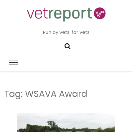
Run by vets, for vets
Tag:
WSAVA Award