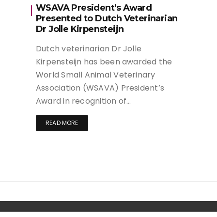
WSAVA President’s Award
Presented to Dutch Veterinarian
Dr Jolle Kirpensteijn
Dutch veterinarian Dr Jolle
Kirpensteijn has been awarded the
World Small Animal Veterinary
Association (WSAVA) President’s
Award in recognition of…
READ MORE