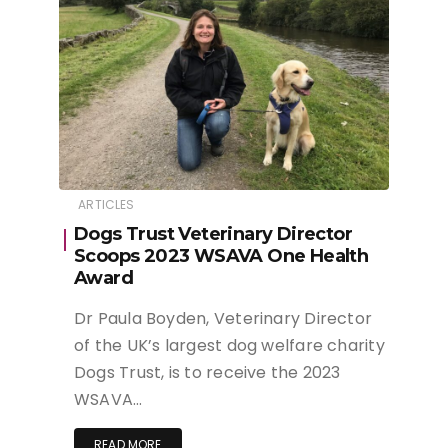
ARTICLES
Dogs Trust Veterinary Director
Scoops 2023 WSAVA One Health
Award
Dr Paula Boyden, Veterinary Director
of the UK’s largest dog welfare charity
Dogs Trust, is to receive the 2023
WSAVA…
READ MORE