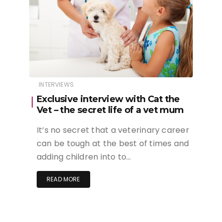
INTERVIEWS
Exclusive interview with Cat the
Vet – the secret life of a vet mum
It’s no secret that a veterinary career
can be tough at the best of times and
adding children into to…
READ MORE