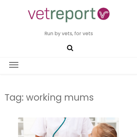
Run by vets, for vets
Tag:
working mums