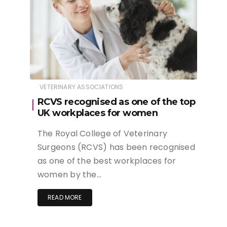
VETERINARY ASSOCIATIONS
RCVS recognised as one of the top
UK workplaces for women
The Royal College of Veterinary
Surgeons (RCVS) has been recognised
as one of the best workplaces for
women by the…
READ MORE