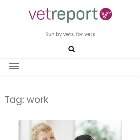
Run by vets, for vets
Tag:
work