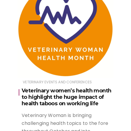
VETERINARY EVENTS AND CONFERENCES
Veterinary women’s health month
to highlight the huge impact of
health taboos on working life
Veterinary Woman is bringing
challenging health topics to the fore