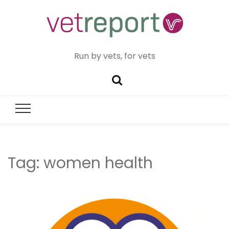
Run by vets, for vets
Tag:
women health