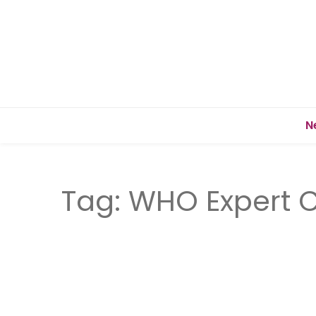
N
Tag:
WHO Expert 