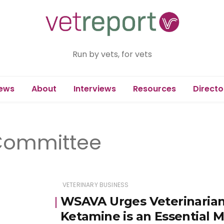
Run by vets, for vets
ews
About
Interviews
Resources
Directo
Committee
VETERINARY BUSINESS
WSAVA Urges Veterinarian
Ketamine is an Essential 