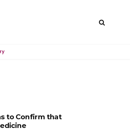
ry
s to Confirm that
Medicine