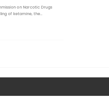
mmission on Narcotic Drugs
ling of ketamine, the…