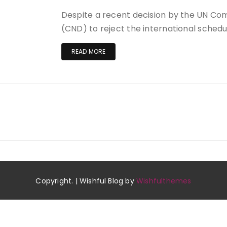
Despite a recent decision by the UN Co
(CND) to reject the international schedu
READ MORE
Copyright. | Wishful Blog by
Wishfulthemes