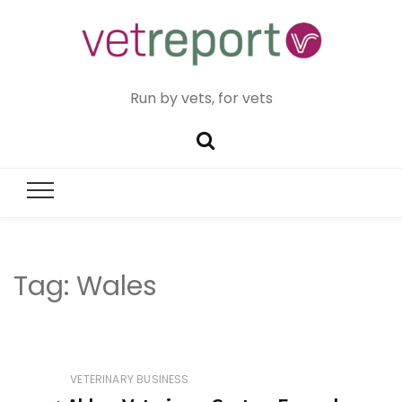
Run by vets, for vets
Tag:
Wales
VETERINARY BUSINESS