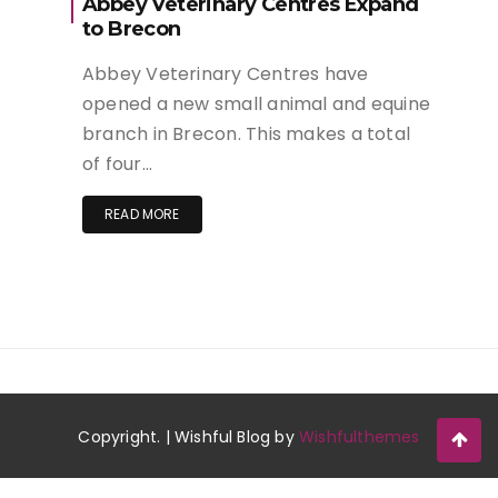
Abbey Veterinary Centres Expand
to Brecon
Abbey Veterinary Centres have
opened a new small animal and equine
branch in Brecon. This makes a total
of four…
READ MORE
Copyright. | Wishful Blog by
Wishfulthemes