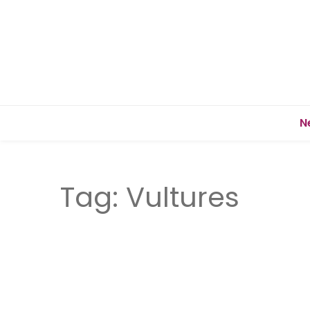
N
Tag:
Vultures