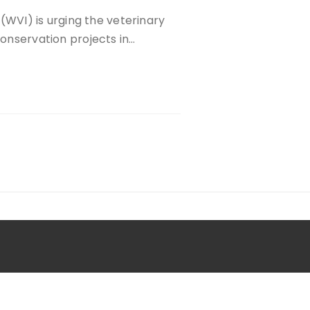
l (WVI) is urging the veterinary
conservation projects in…