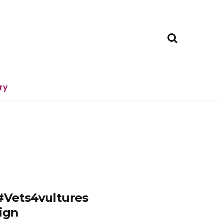
ry
 #Vets4vultures
ign