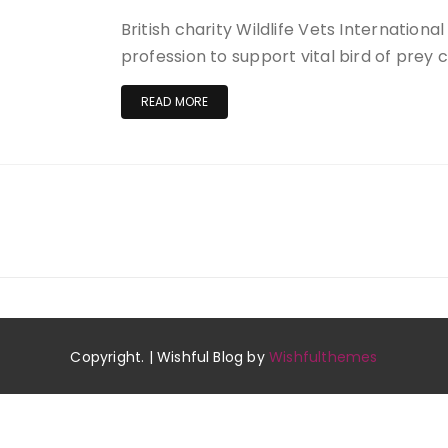
British charity Wildlife Vets Internationa
profession to support vital bird of prey 
READ MORE
Copyright. | Wishful Blog by
Wishfulthemes