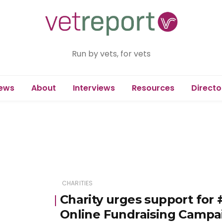
Run by vets, for vets
ews
About
Interviews
Resources
Directo
CHARITIES
Charity urges support for
Online Fundraising Campa