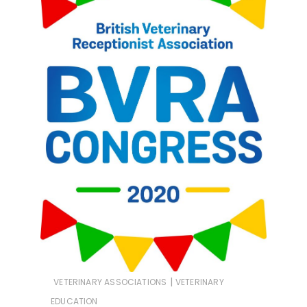
|
VETERINARY ASSOCIATIONS
VETERINARY
EDUCATION