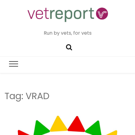
Run by vets, for vets
Tag:
VRAD