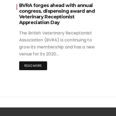
BVRA forges ahead with annual
congress, dispensing award and
Veterinary Receptionist
Appreciation Day
The British Veterinary Receptionist
Association (BVRA) is continuing to
grow its membership and has a new
venue for its 2020…
READ MORE