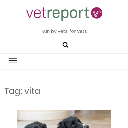
Run by vets, for vets
Tag:
vita