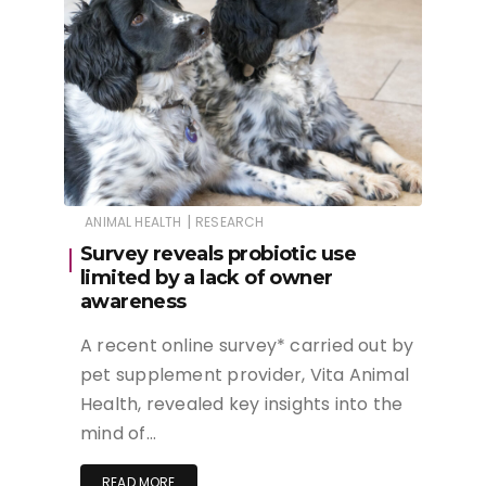
|
ANIMAL HEALTH
RESEARCH
Survey reveals probiotic use
limited by a lack of owner
awareness
A recent online survey* carried out by
pet supplement provider, Vita Animal
Health, revealed key insights into the
mind of…
READ MORE