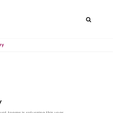
ry
y
vet teams is returning this year