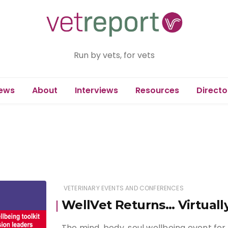
Run by vets, for vets
ews
About
Interviews
Resources
Directo
VETERINARY EVENTS AND CONFERENCES
WellVet Returns… Virtuall
The mind, body, soul wellbeing event for 