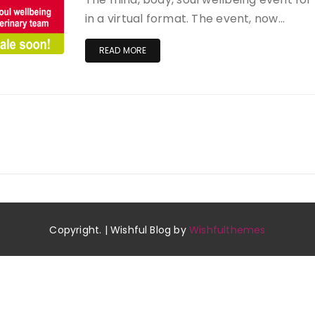
in a virtual format. The event, now…
READ MORE
Copyright. | Wishful Blog by
Wishfulthemes