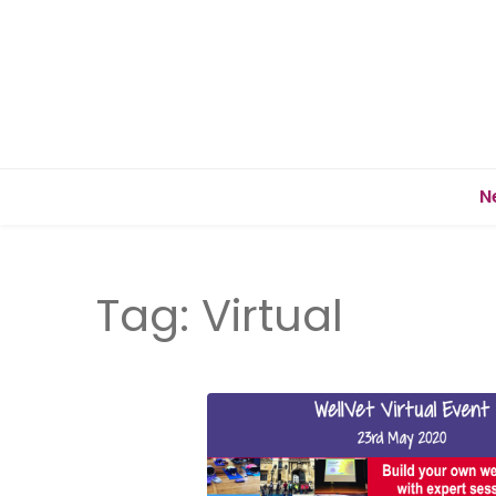
N
Tag:
Virtual