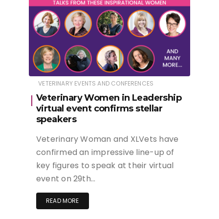
VETERINARY EVENTS AND CONFERENCES
Veterinary Women in Leadership
virtual event confirms stellar
speakers
Veterinary Woman and XLVets have
confirmed an impressive line-up of
key figures to speak at their virtual
event on 29th…
READ MORE