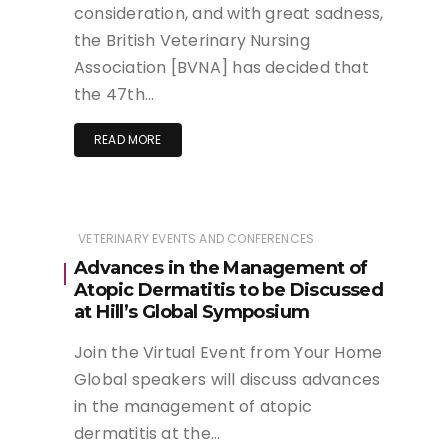
consideration, and with great sadness,
the British Veterinary Nursing
Association [BVNA] has decided that
the 47th…
READ MORE
VETERINARY EVENTS AND CONFERENCES
Advances in the Management of
Atopic Dermatitis to be Discussed
at Hill’s Global Symposium
Join the Virtual Event from Your Home
Global speakers will discuss advances
in the management of atopic
dermatitis at the…