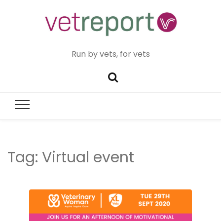
Run by vets, for vets
Tag:
Virtual event