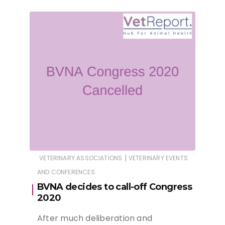
|
VETERINARY ASSOCIATIONS
VETERINARY EVENTS
AND CONFERENCES
BVNA decides to call-off Congress
2020
After much deliberation and