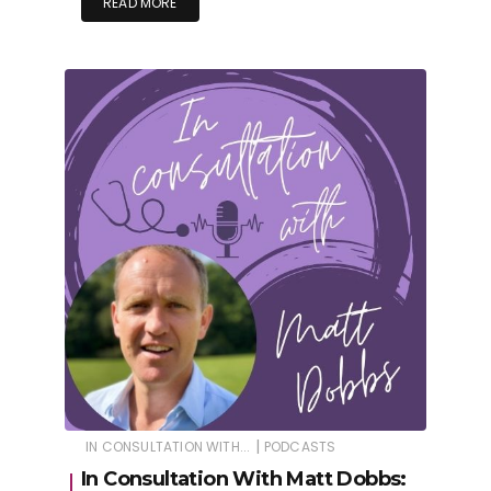
READ MORE
|
IN CONSULTATION WITH...
PODCASTS
In Consultation With Matt Dobbs: