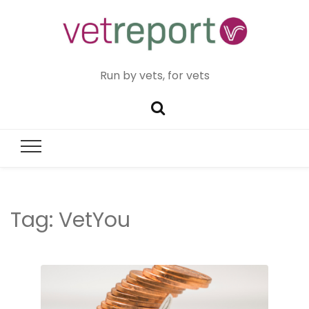
Run by vets, for vets
Tag:
VetYou