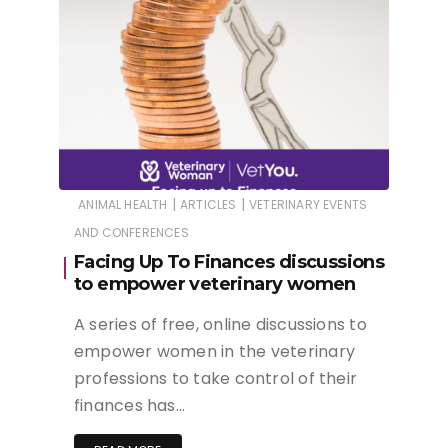
|
|
ANIMAL HEALTH
ARTICLES
VETERINARY EVENTS
AND CONFERENCES
Facing Up To Finances discussions
to empower veterinary women
A series of free, online discussions to
empower women in the veterinary
professions to take control of their
finances has…