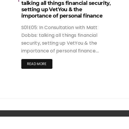
talking all things financial security,
setting up VetYou & the
importance of personal finance
S01E05: In Consultation with Matt
Dobbs: talking all things financial
security, setting up VetYou & the
importance of personal finance….
READ MORE
Copyright. | Wishful Blog by
Wishfulthemes