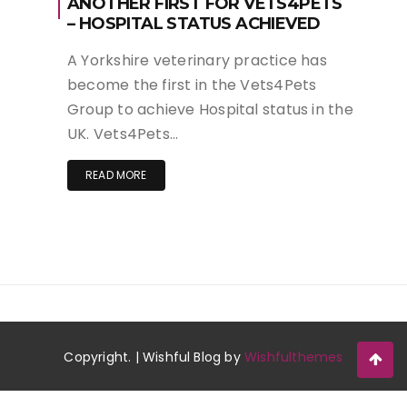
ANOTHER FIRST FOR VETS4PETS
– HOSPITAL STATUS ACHIEVED
A Yorkshire veterinary practice has
become the first in the Vets4Pets
Group to achieve Hospital status in the
UK. Vets4Pets…
READ MORE
Copyright. | Wishful Blog by
Wishfulthemes