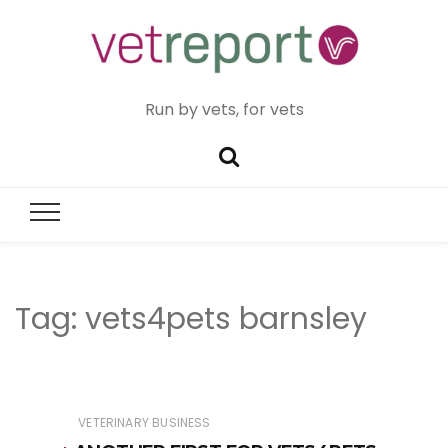
Run by vets, for vets
Tag:
vets4pets barnsley
VETERINARY BUSINESS